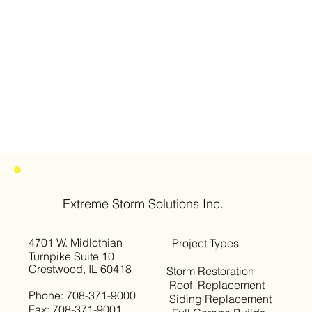
Extreme Storm Solutions Inc.
4701 W. Midlothian
Project Types
Turnpike Suite 10
Crestwood, IL 60418
Storm Restoration
Roof Replacement
Phone: 708-371-9000
Siding Replacement
Fax: 708-371-9001