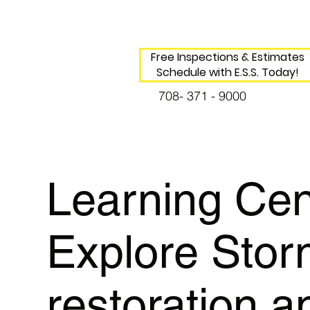
Free Inspections & Estimates
Schedule with E.S.S. Today!
708- 371 - 9000
Learning Cen
Explore Sto
restoration a