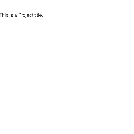
This is a Project title.