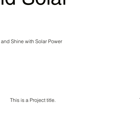
and Shine with Solar Power
This is a Project title.