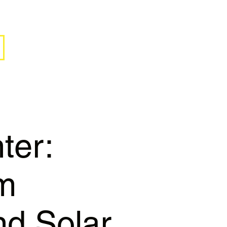
ter:
rm
nd Solar