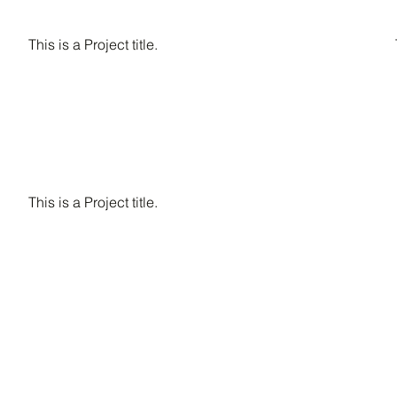
This is a Project title.
This is a Project title.