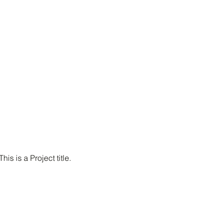
This is a Project title.