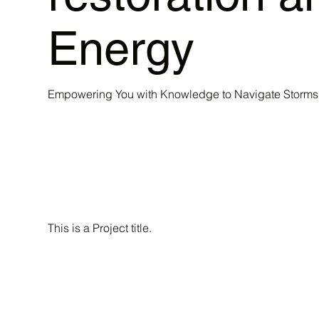
Energy
Empowering You with Knowledge to Navigate Storms 
This is a Project title.