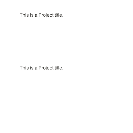
This is a Project title.
This is a Project title.