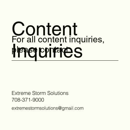
Content
For all content inquiries,
Inquiries
please contact:
Extreme Storm Solutions
708-371-9000
extremestormsolutions@gmail.com