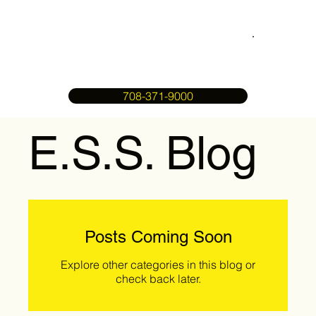
708-371-9000
E.S.S. Blog
Posts Coming Soon
Explore other categories in this blog or
check back later.