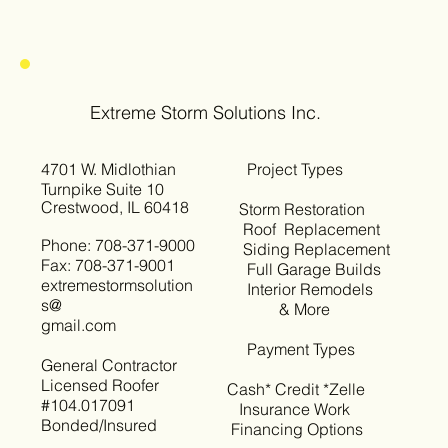
Extreme Storm Solutions Inc.
4701 W. Midlothian
Project Types
Turnpike Suite 10
Crestwood, IL 60418
Storm Restoration
Roof Replacement
Phone: 708-371-9000
Siding Replacement
Fax: 708-371-9001
Full Garage Builds
extremestormsolution
Interior Remodels
s@
& More
gmail.com
Payment Types
General Contractor
Licensed Roofer
Cash* Credit *Zelle
#104.017091
Insurance Work
Bonded/Insured
Financing Options