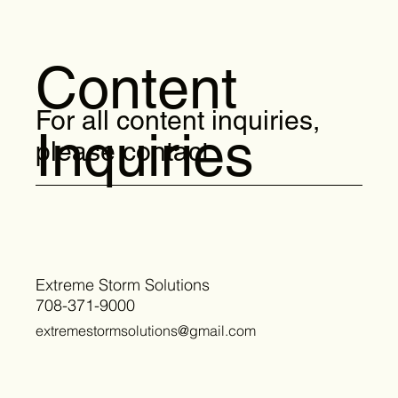
Content
For all content inquiries,
Inquiries
please contact:
Extreme Storm Solutions
708-371-9000
extremestormsolutions@gmail.com