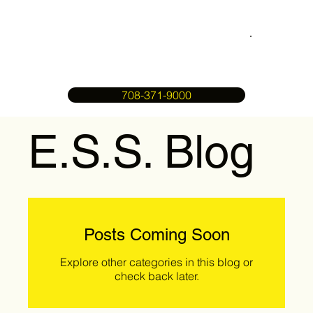
708-371-9000
E.S.S. Blog
Posts Coming Soon
Explore other categories in this blog or
check back later.