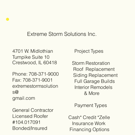
Extreme Storm Solutions Inc.
4701 W. Midlothian
Project Types
Turnpike Suite 10
Crestwood, IL 60418
Storm Restoration
Roof Replacement
Phone: 708-371-9000
Siding Replacement
Fax: 708-371-9001
Full Garage Builds
extremestormsolution
Interior Remodels
s@
& More
gmail.com
Payment Types
General Contractor
Licensed Roofer
Cash* Credit *Zelle
#104.017091
Insurance Work
Bonded/Insured
Financing Options