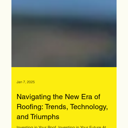
Jan 7, 2025
Navigating the New Era of
Roofing: Trends, Technology,