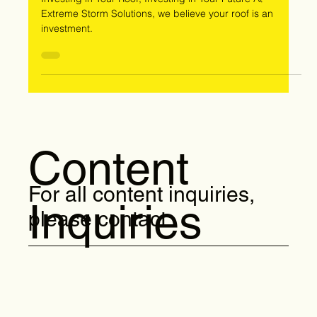
and Triumphs
Investing in Your Roof, Investing in Your Future At
Extreme Storm Solutions, we believe your roof is an
investment.
Content
For all content inquiries,
Inquiries
please contact: