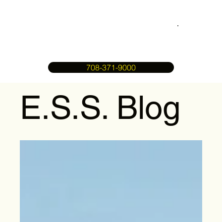
708-371-9000
E.S.S. Blog