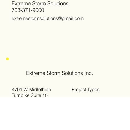
Extreme Storm Solutions
708-371-9000
extremestormsolutions@gmail.com
Extreme Storm Solutions Inc.
4701 W. Midlothian
Project Types
Turnpike Suite 10
Crestwood, IL 60418
Storm Restoration
Roof Replacement
Phone: 708-371-9000
Siding Replacement