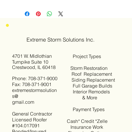
Extreme Storm Solutions Inc.
4701 W. Midlothian
Project Types
Turnpike Suite 10
Crestwood, IL 60418
Storm Restoration
Roof Replacement
Phone: 708-371-9000
Siding Replacement
Fax: 708-371-9001
Full Garage Builds
extremestormsolution
Interior Remodels
s@
& More
gmail.com
Payment Types
General Contractor
Licensed Roofer
Cash* Credit *Zelle
#104.017091
Insurance Work
Bonded/Insured