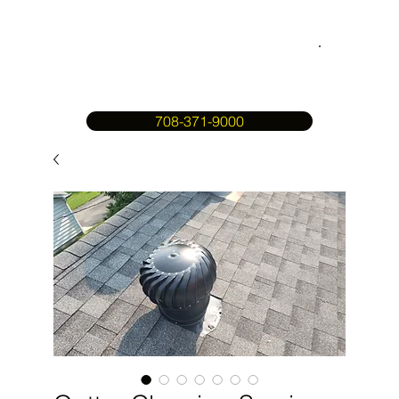
708-371-9000