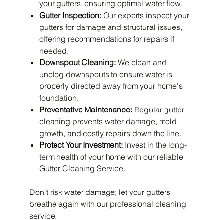
your gutters, ensuring optimal water flow.
Gutter Inspection:
Our experts inspect your
gutters for damage and structural issues,
offering recommendations for repairs if
needed.
Downspout Cleaning:
We clean and
unclog downspouts to ensure water is
properly directed away from your home's
foundation.
Preventative Maintenance:
Regular gutter
cleaning prevents water damage, mold
growth, and costly repairs down the line.
Protect Your Investment:
Invest in the long-
term health of your home with our reliable
Gutter Cleaning Service.
Don't risk water damage; let your gutters
breathe again with our professional cleaning
service.