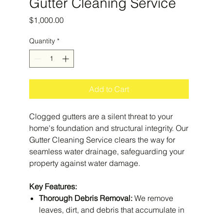
Gutter Cleaning Service
Price
$1,000.00
Quantity
*
Add to Cart
Clogged gutters are a silent threat to your
home's foundation and structural integrity. Our
Gutter Cleaning Service clears the way for
seamless water drainage, safeguarding your
property against water damage.
Key Features:
Thorough Debris Removal:
We remove
leaves, dirt, and debris that accumulate in