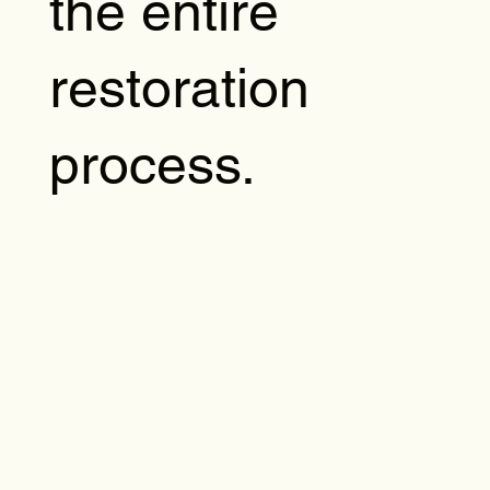
the entire
restoration
process.