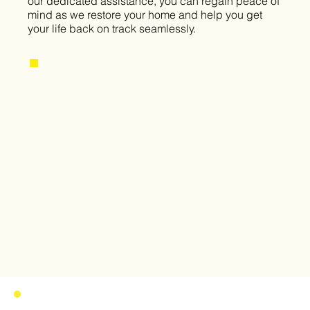
our dedicated assistance, you can regain peace of
mind as we restore your home and help you get
your life back on track seamlessly.