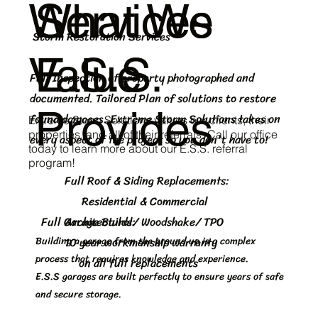
What We
Services
Storm Restoration Services
Value
E.S.S.
Full Inspection of property photographed and
documented. Tailored Plan of solutions to restore
Provides
found damages. Extreme Storm Solutions takes on
Extreme Storm Solutions values our clients, their
properties, and all of their referrals. Call our office
every aspect of the project so you don't have to!
today to learn more about our E.S.S. referral
program!
Full Roof & Siding Replacements:
Residential & Commercial
Full Garage Builds:
Architectural/ Woodshake/ TPO
Building a garage from the ground up is a complex
10 year workmanship warranty
process that requires knowledge and experience.
on all full replacements
E.S.S garages are built perfectly to ensure years of safe
and secure storage.