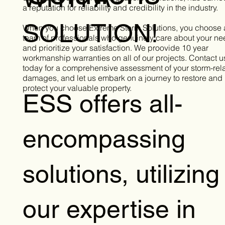
a reputation for reliability and credibility in the industry.
SOLUTION!
When you choose Extreme Storm Solutions, you choose 
team of professionals who genuinely care about your n
and prioritize your satisfaction. We proovide 10 year
workmanship warranties on all of our projects. Contact u
today for a comprehensive assessment of your storm-rel
damages, and let us embark on a journey to restore and
protect your valuable property.
ESS offers all-
encompassing
solutions, utilizing
our expertise in