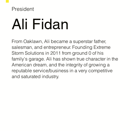
President
Ali Fidan
From Oaklawn, Ali became a superstar father,
salesman, and entrepreneur. Founding Extreme
Storm Solutions in 2011 from ground 0 of his
family's garage. Ali has shown true character in the
American dream, and the integrity of growing a
reputable service/business in a very competitive
and saturated industry.