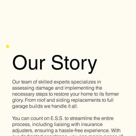
Our Story
Our team of skilled experts specializes in
assessing damage and implementing the
necessary steps to restore your home to its former
glory. From roof and siding replacements to full
garage builds we handle it all.
You can count on E.S.S. to streamline the entire
process, including liaising with insurance
adjusters, ensuring a hassle-free experience. With