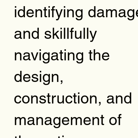
identifying damag
and skillfully
navigating the
design,
construction, and
management of