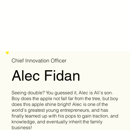
Chief Innovation Officer
Alec Fidan
Seeing double? You guessed it, Alec is Ali's son.
Boy does the apple not fall far from the tree, but boy
does this apple shine bright! Alec is one of the
world's greatest young entrepreneurs, and has
finally teamed up with his pops to gain traction, and
knowledge, and eventually inherit the family
business!