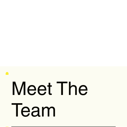
Meet The
Team