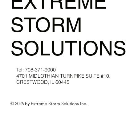
EXTREME
STORM
SOLUTIONS
Tel: 708-371-9000
4701 MIDLOTHIAN TURNPIKE SUITE #10,
CRESTWOOD, IL 60445
© 2026 by Extreme Storm Solutions Inc.