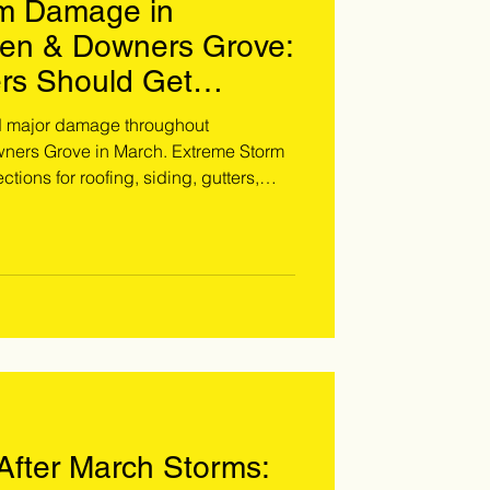
rm Damage in
ien & Downers Grove:
s Should Get
d major damage throughout
ners Grove in March. Extreme Storm
tions for roofing, siding, gutters,
related leaks before homeowner's risk
 Call 708-371-9000 to schedule your
fter March Storms: