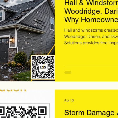
Hail & Windsto
Woodridge, Dar
Why Homeowner
Inspected Now
Hail and windstorms create
Woodridge, Darien, and Dow
Solutions provides free inspec
exterior damage, and storm-
missing their claim window.
inspection.
Apr 13
Storm Damage A