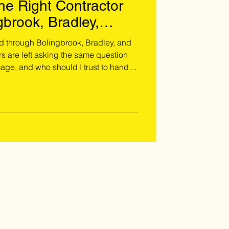
e Right Contractor
gbrook, Bradley,
nkakee Areas
d through Bolingbrook, Bradley, and
are left asking the same question
age, and who should I trust to handle
m damage is not the same as a
nd & hail damage require a trained