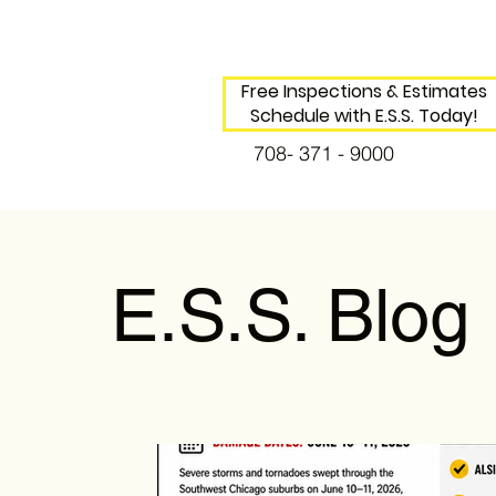
Free Inspections & Estimates
Schedule with E.S.S. Today!
708- 371 - 9000
E.S.S. Blog