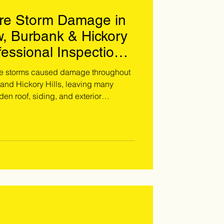
re Storm Damage in
w, Burbank & Hickory
fessional Inspection
 Thousands
re storms caused damage throughout
 and Hickory Hills, leaving many
n roof, siding, and exterior
ons specializes in storm restoration
s to identify, photograph, and
age before it becomes a costly
s affected by the June 2026 storms,
 professional inspection. Call