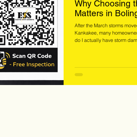
Why Choosing th
Matters in Bolin
Westmont & Ka
After the March storms move
Kankakee, many homeowners 
do I actually have storm dam
it? The answer is simple: you need a storm restoration contractor.
Roof replacement after stor
standard roofing project. Wi
eye, proper documentation. Book your free inspection with a storm
restoration contractor today