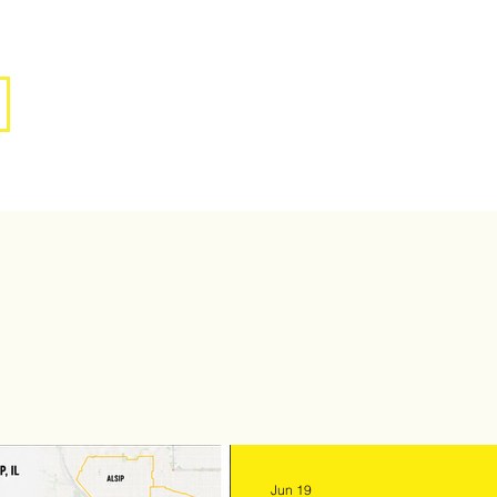
Jun 19