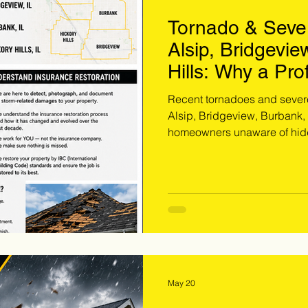
Tornado & Seve
Alsip, Bridgevie
Hills: Why a Pro
Could Save You
Recent tornadoes and seve
Alsip, Bridgeview, Burbank,
homeowners unaware of hidde
damage. Extreme Storm Soluti
and provides free inspection
document storm-related dam
problem. If your property wa
now is the time to schedule a
May 20