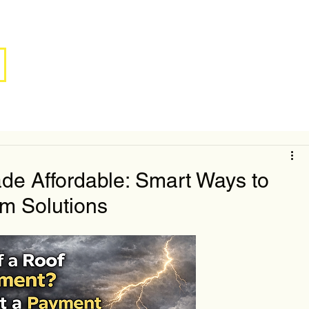
e Affordable: Smart Ways to
m Solutions