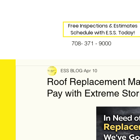
Free Inspections & Estimates
Schedule with E.S.S. Today!
708- 371 - 9000
ESS BLOG
Apr 10
Roof Replacement Mad
Pay with Extreme Stor