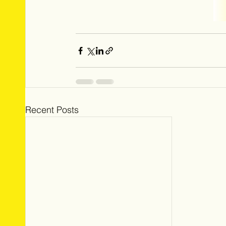
Recent Posts