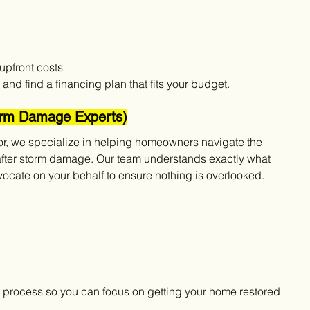
upfront costs
and find a financing plan that fits your budget.
torm Damage Experts)
or, we specialize in helping homeowners navigate the 
after storm damage. Our team understands exactly what 
cate on your behalf to ensure nothing is overlooked.
he process so you can focus on getting your home restored 