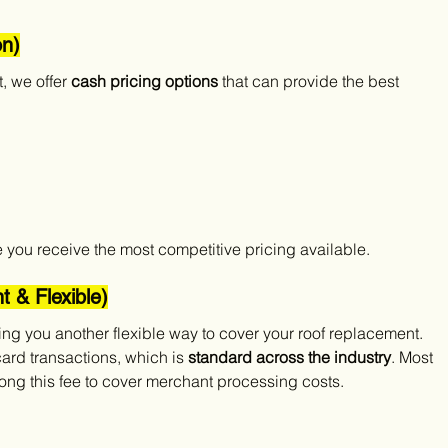
on)
 we offer 
cash pricing options
 that can provide the best 
ure you receive the most competitive pricing available.
 & Flexible)
ing you another flexible way to cover your roof replacement.
card transactions, which is 
standard across the industry
. Most 
ong this fee to cover merchant processing costs.