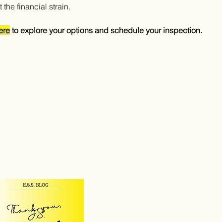
the financial strain.
ere
 to explore your options and schedule your inspection.