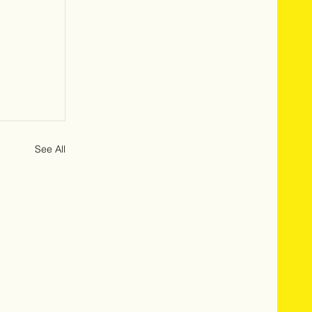
See All