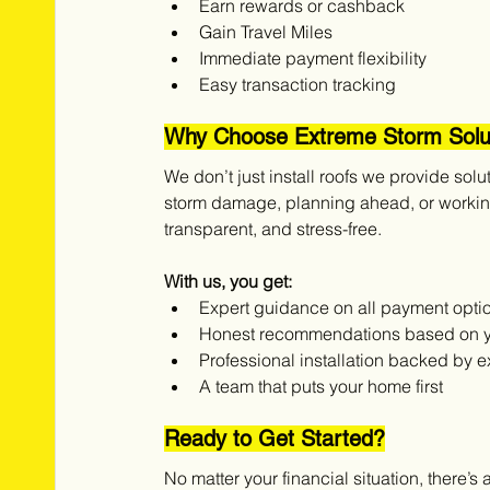
Earn rewards or cashback
Gain Travel Miles 
Immediate payment flexibility
Easy transaction tracking
Why Choose Extreme Storm Solu
We don’t just install roofs we provide solu
storm damage, planning ahead, or working
transparent, and stress-free.
With us, you get:
Expert guidance on all payment opti
Honest recommendations based on 
Professional installation backed by 
A team that puts your home first
Ready to Get Started?
No matter your financial situation, there’s