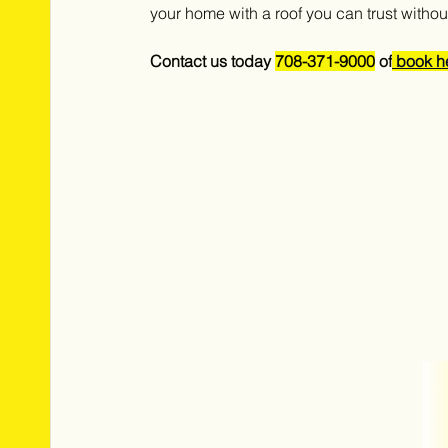
your home with a roof you can trust without 
Contact us today 
708-371-9000
 of
 book h