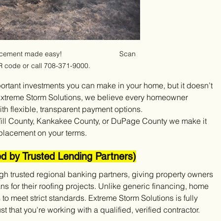
ment made easy!                             Scan 
R code or call 708-371-9000.
portant investments you can make in your home, but it doesn’t 
 Extreme Storm Solutions, we believe every homeowner 
th flexible, transparent payment options.
ill County, Kankakee County, or DuPage County we make it 
eplacement on your terms.
ed by Trusted Lending Partners)
ugh trusted regional banking partners, giving property owners 
s for their roofing projects. Unlike generic financing, home 
o meet strict standards. Extreme Storm Solutions is fully 
that you're working with a qualified, verified contractor.