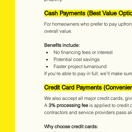
Cash Payments (Best Value Opti
For homeowners who prefer to pay upfront,
overall value.
Benefits include:
No financing fees or interest
Potential cost savings
Faster project turnaround
If you're able to pay in full, we’ll make s
Credit Card Payments (Convenient
We also accept all major credit cards, giv
A 
3% processing fee
 is applied to credit 
contractors and service providers pass al
Why choose credit cards: