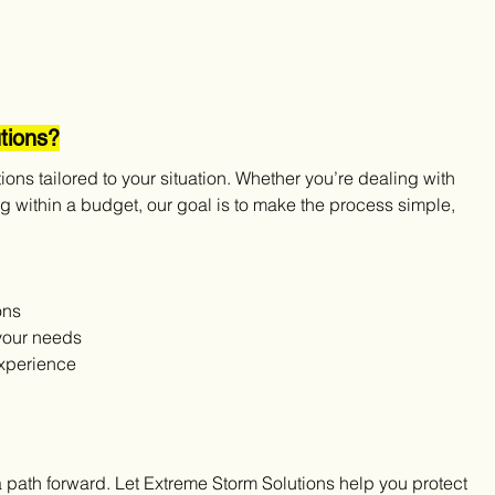
tions?
tions tailored to your situation. Whether you’re dealing with 
 within a budget, our goal is to make the process simple, 
ons
your needs
experience
 a path forward. Let Extreme Storm Solutions help you protect 