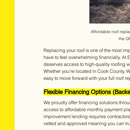
Affordable roof replace
the Q
Replacing your roof is one of the most im
have to feel overwhelming financially. At
deserves access to high-quality roofing wi
Whether you're located in Cook County, W
easy to move forward with your full roof r
Flexible Financing Options (Back
We proudly offer financing solutions thro
access to affordable monthly payment plan
improvement lending requires contractors t
vetted and approved meaning you can trust 