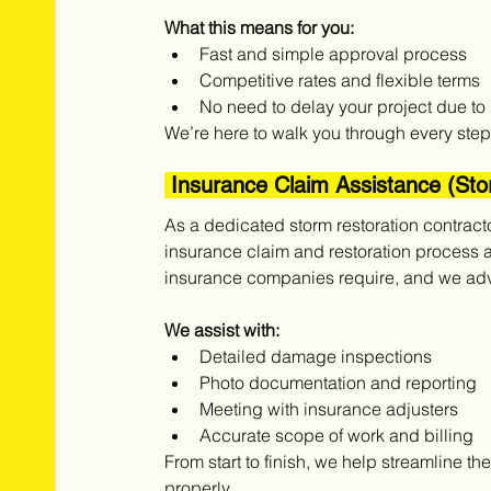
What this means for you:
Fast and simple approval process
Competitive rates and flexible terms
No need to delay your project due to 
We’re here to walk you through every step 
 Insurance Claim Assistance (S
As a dedicated storm restoration contract
insurance claim and restoration process 
insurance companies require, and we advo
We assist with:
Detailed damage inspections
Photo documentation and reporting
Meeting with insurance adjusters
Accurate scope of work and billing
From start to finish, we help streamline t
properly.