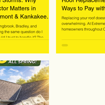
h Storms: Why
Roof Replaceme
tor Matters in
Ways to Pay wit
stmont & Kankakee
Replacing your roof doesn’
overwhelming. At Extreme Storm Solutions, we specialize in helping
ingbrook, Bradley, and
homeowners throughout Co
g the same question do I
find the right payment solution fo
 trust to handle it? The
dealing with storm damage
 contractor. Roof
exploring options, we pro
 same as a standard roofing
Call 708-371-9000 today t
ined eye, proper documentation.
oration contractor today