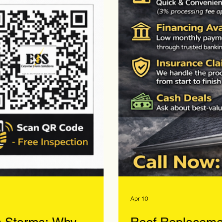
Apr 10