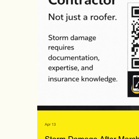
Apr 13