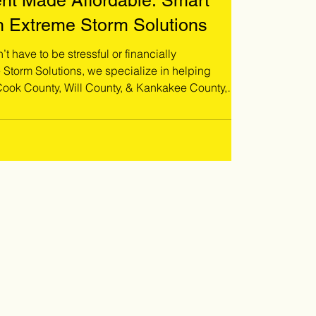
nt Made Affordable: Smart
h Extreme Storm Solutions
t have to be stressful or financially
ok County, Will County, & Kankakee County,
r their unique situation. Whether you're
, planning a full roof replacement, or simply
vide flexible ways to move forward without delay!
o schedule a free roof inspecti