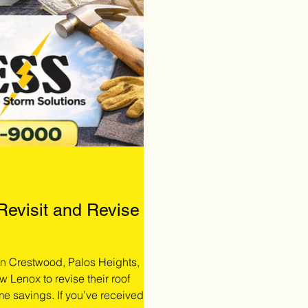
 Revisit and Revise
 in Crestwood, Palos Heights,
w Lenox to revise their roof
me savings. If you’ve received a