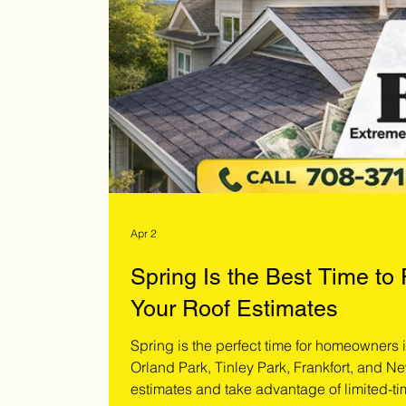
Apr 2
Spring Is the Best Time to
Your Roof Estimates
Spring is the perfect time for homeowners
Orland Park, Tinley Park, Frankfort, and Ne
estimates and take advantage of limited-ti