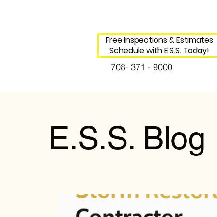
Free Inspections & Estimates
Schedule with E.S.S. Today!
708- 371 - 9000
E.S.S. Blog