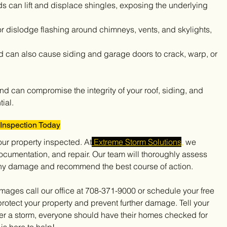
ds can lift and displace shingles, exposing the underlying 
r dislodge flashing around chimneys, vents, and skylights, 
d can also cause siding and garage doors to crack, warp, or 
d can compromise the integrity of your roof, siding, and 
ial.
Inspection Today
your property inspected. At
 Extreme Storm Solutions
,
 we 
cumentation, and repair. Our team will thoroughly assess 
y any damage and recommend the best course of action.
protect your property and prevent further damage. Tell your 
er a storm, everyone should have their homes checked for 
is here to help!