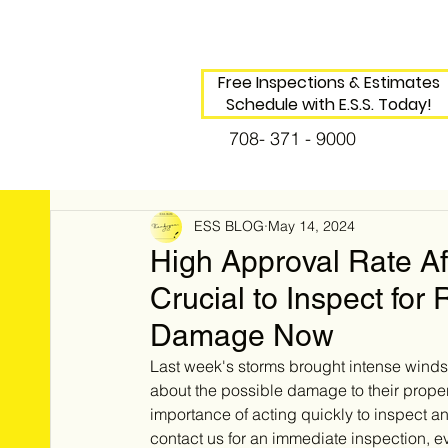
Free Inspections & Estimates
Schedule with E.S.S. Today!
708- 371 - 9000
ESS BLOG
May 14, 2024
High Approval Rate Af
Crucial to Inspect for
Damage Now
Last week's storms brought intense wind
about the possible damage to their propert
importance of acting quickly to inspect 
contact us for an immediate inspection, e