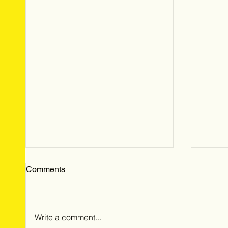
Comments
Write a comment...