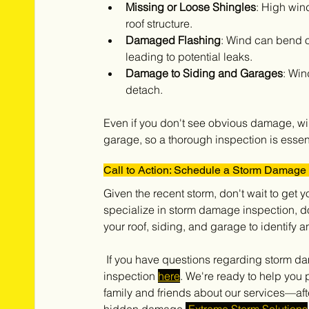
Missing or Loose Shingles
: High win
roof structure.
Damaged Flashing
: Wind can bend o
leading to potential leaks.
Damage to Siding and Garages
: Win
detach.
Even if you don't see obvious damage, win
garage, so a thorough inspection is essent
Call to Action: Schedule a Storm Damage 
Given the recent storm, don't wait to get 
specialize in storm damage inspection, do
your roof, siding, and garage to identif
 If you have questions regarding storm damages call our office at 708-371-9000 or schedule your free 
inspection 
here
. We're ready to help you 
family and friends about our services—aft
hidden damage.
 Extreme Storm Solutions