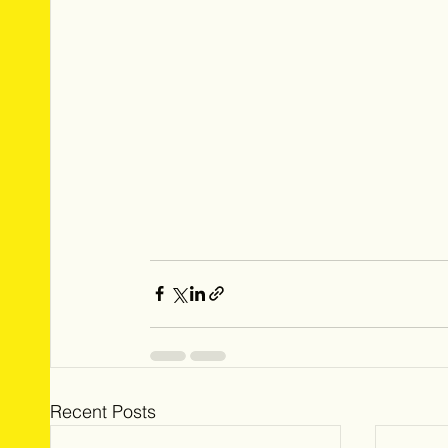
Recent Posts