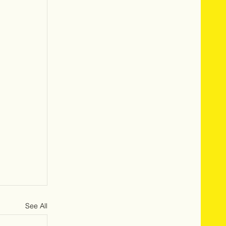
See All