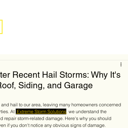
ter Recent Hail Storms: Why It's
 Roof, Siding, and Garage
s and hail to our area, leaving many homeowners concerned 
ies. At 
Extreme Storm Solutions
,
 we understand the 
and repair storm-related damage. Here's why you should 
ven if you don't notice any obvious signs of damage.