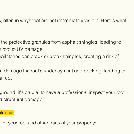
, often in ways that are not immediately visible. Here's what 
 the protective granules from asphalt shingles, leading to 
r roof to UV damage.
hailstones can crack or break shingles, creating a risk of 
an damage the roof's underlayment and decking, leading to 
paired.
round, it's crucial to have a professional inspect your roof 
and structural damage.
ingle
s
or your roof and other parts of your property: