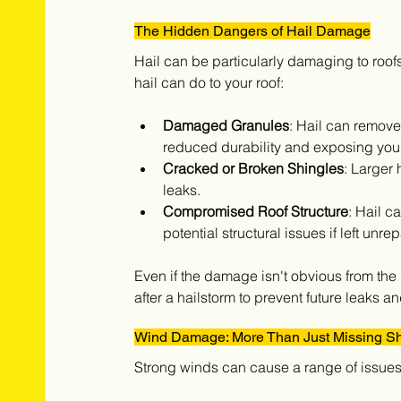
The Hidden Dangers of Hail Damage
Hail can be particularly damaging to roofs
hail can do to your roof:
Damaged Granules
: Hail can remove
reduced durability and exposing you
Cracked or Broken Shingles
: Larger 
leaks.
Compromised Roof Structure
: Hail c
potential structural issues if left unre
Even if the damage isn't obvious from the g
after a hailstorm to prevent future leaks 
Wind Damage: More Than Just Missing Sh
Strong winds can cause a range of issues f