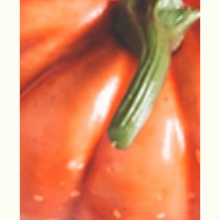
of Every Business
Sales is timeless: it’s about knowing your value &
connecting it to those in need. Learn roofing sales & start
thriving this new year!