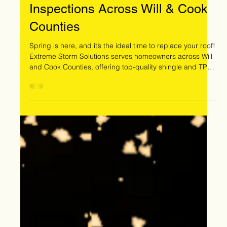
Mar 13
Spring Into a New Roof – Free
Inspections Across Will & Cook
Counties
Spring is here, and it’s the ideal time to replace your roof!
Extreme Storm Solutions serves homeowners across Will
and Cook Counties, offering top-quality shingle and TPO
roofing, insurance restoration, and financing options.
Schedule your free roof inspection today!