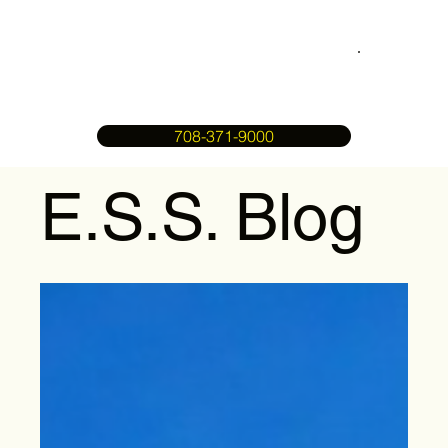
708-371-9000
E.S.S. Blog