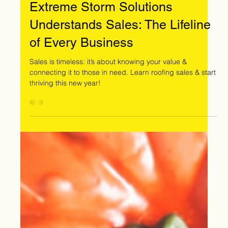
Dec 5, 2024
Extreme Storm Solutions
Understands Sales: The Lifeline