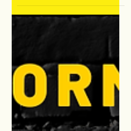
Jan 1, 2025
Happy New Year from Extreme
Storm Solutions!
2025 with Extreme Storm Solutions, your trusted
contractor. Specializing in insurance claims, storm
damages & roof & siding replacements.