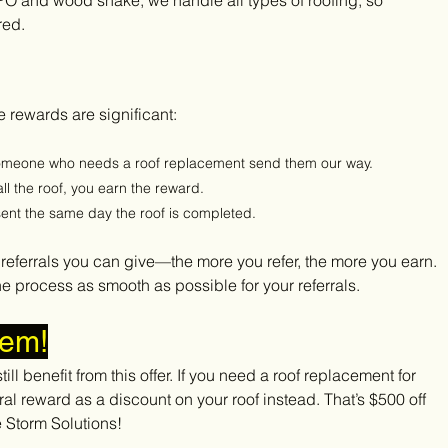
TPO and wood shake, we handle all types of roofing, so 
red.
 rewards are significant:
someone who needs a roof replacement send them our way.
all the roof, you earn the reward.
 sent the same day the roof is completed.
y referrals you can give—the more you refer, the more you earn. 
he process as smooth as possible for your referrals.
lem!
ill benefit from this offer. If you need a roof replacement for 
al reward as a discount on your roof instead. That’s $500 off 
e Storm Solutions!