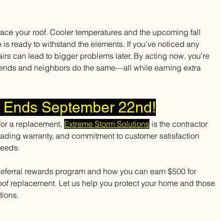
lace your roof. Cooler temperatures and the upcoming fall 
is ready to withstand the elements. If you’ve noticed any 
rs can lead to bigger problems later. By acting now, you're 
iends and neighbors do the same—all while earning extra 
r Ends September 22nd!
for a replacement, 
Extreme Storm Solutions
 is the contractor 
leading warranty, and commitment to customer satisfaction 
needs.
 referral rewards program and how you can earn $500 for 
oof replacement. Let us help you protect your home and those 
tions.