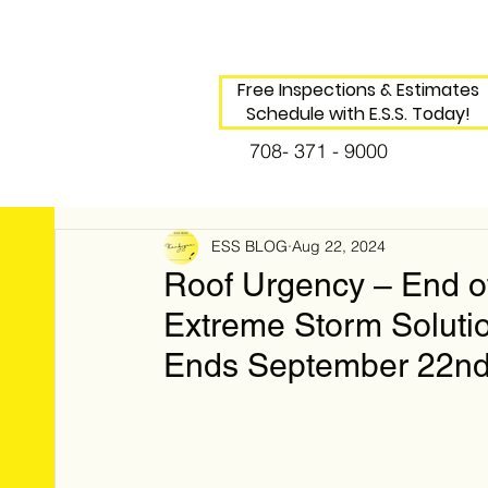
Free Inspections & Estimates
Schedule with E.S.S. Today!
708- 371 - 9000
ESS BLOG
Aug 22, 2024
Roof Urgency – End o
Extreme Storm Soluti
Ends September 22nd