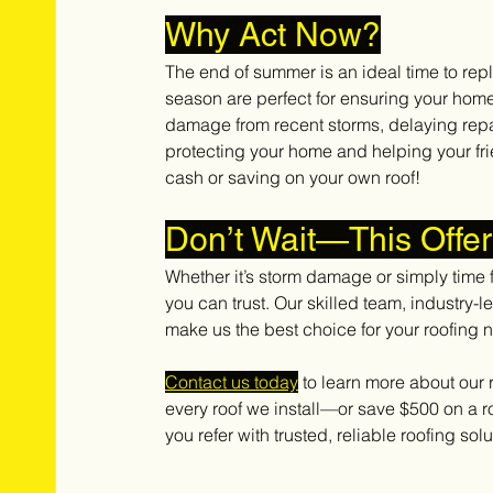
Why Act Now?
The end of summer is an ideal time to rep
season are perfect for ensuring your home 
damage from recent storms, delaying repai
protecting your home and helping your fr
cash or saving on your own roof!
Don’t Wait—This Offe
Whether it’s storm damage or simply time 
you can trust. Our skilled team, industry-
make us the best choice for your roofing 
Contact us today
 to learn more about our
every roof we install—or save $500 on a r
you refer with trusted, reliable roofing solu