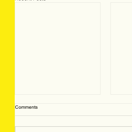
Comments