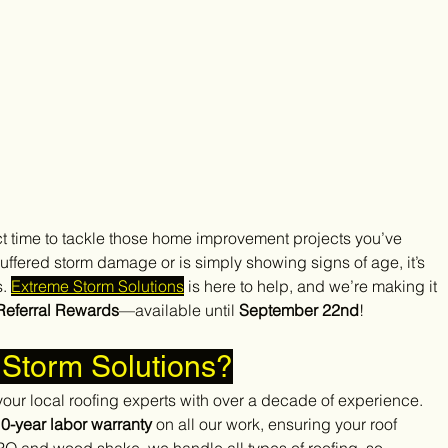
 time to tackle those home improvement projects you’ve 
ffered storm damage or is simply showing signs of age, it’s 
. 
Extreme Storm Solutions
 is here to help, and we’re making it 
Referral Rewards
—available until 
September 22nd
!
Storm Solutions?
our local roofing experts with over a decade of experience. 
0-year labor warranty
 on all our work, ensuring your roof 