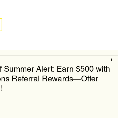
f Summer Alert: Earn $500 with
ons Referral Rewards—Offer
!