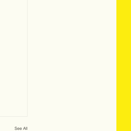
See All