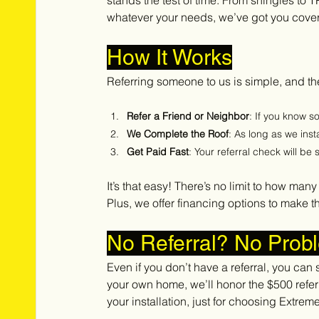
stands the test of time. From shingles to 
whatever your needs, we’ve got you cove
How It Works
Referring someone to us is simple, and the
Refer a Friend or Neighbor
: If you know 
We Complete the Roof
: As long as we inst
Get Paid Fast
: Your referral check will be
It’s that easy! There’s no limit to how man
Plus, we offer financing options to make t
No Referral? No Prob
Even if you don’t have a referral, you can st
your own home, we’ll honor the $500 referr
your installation, just for choosing Extrem