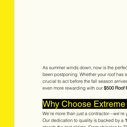
As summer winds down, now is the perfect
been postponing. Whether your roof has su
crucial to act before the fall season arrives
even more rewarding with our 
$500 Roof 
Why Choose Extreme 
We’re more than just a contractor—we’re y
Our dedication to quality is backed by a 
1