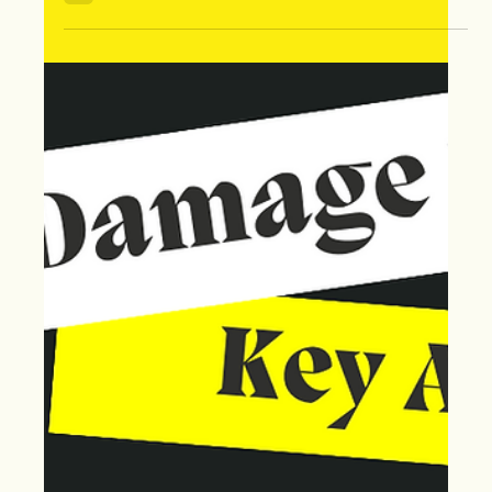
Aug 7, 2024
Time is Ticking: Don't Miss Your
Chance to File a Storm Damage