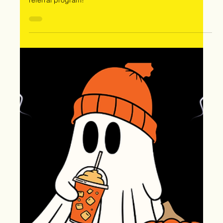
Oct 31, 2024
🎃 Happy Halloween: Protect
Your Home and "Treat" Yourself
with Extreme Storm Solutions!
🎃
"This Halloween, treat your home with roof replacements,
free storm inspections, and earn rewards through our
referral program!"