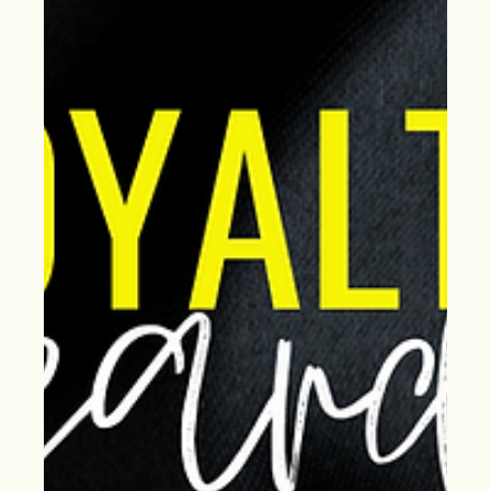
your roof inspection now to prevent leaks and costly
repairs later.