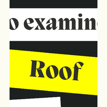
Claim!
May's hailstorms caused roof damage. You have one
year to file a claim. Act now with Extreme Storm Solutions
for storm restoration.