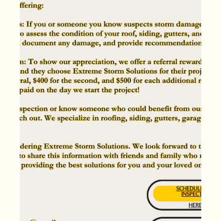
May 4, 2024
Discovering Storm Damage?
Here's What to Look for in a
Contractor
Storm Damage in area. Learn how to hire a Storm
Restoration Contractor!