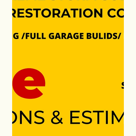
Aug 22, 2024
Roof Urgency – End of Summer
Alert: Earn $500 with Extreme
Storm Solutions Referral
Rewards—Offer Ends
September 22nd!
Urgent need a roof replacement before summer ends!
Whether it’s shingles, TPO, wood shake, or storm
damage, we’ve got you covered.