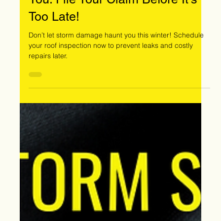
Oct 14, 2024
Don’t Let Storm Damage Haunt
You: File Your Claim Before It’s
Too Late!
Don’t let storm damage haunt you this winter! Schedule