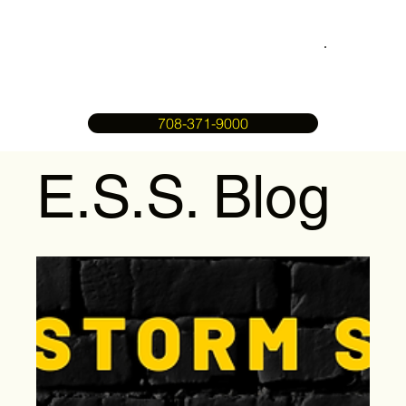
708-371-9000
E.S.S. Blog