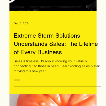
Dec 5, 2024
Extreme Storm Solutions
Understands Sales: The Lifeline
of Every Business
Sales is timeless: it’s about knowing your value &
connecting it to those in need. Learn roofing sales & start
thriving this new year!