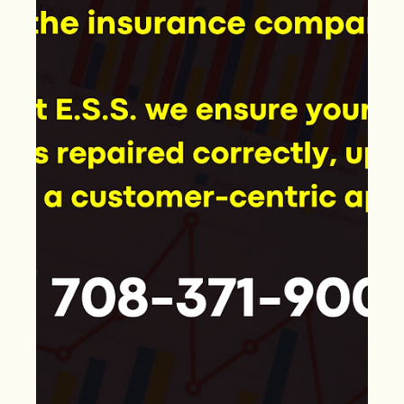
May 8, 2024
"Storm Damage 101: Key Areas
to Examine in Roofs, Siding, and
Garages"
After a storm, it's crucial to inspect your home's structure
to identify any damage that could impact its safety and
stability. This...