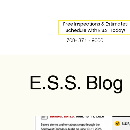
Free Inspections & Estimates
Schedule with E.S.S. Today!
708- 371 - 9000
E.S.S. Blog