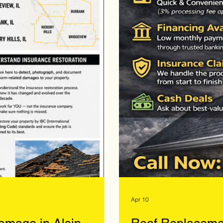
Apr 10