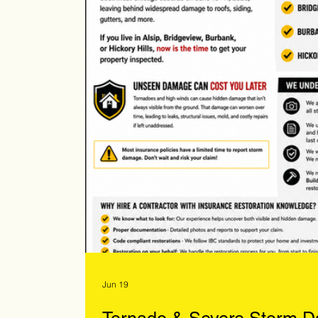
Jun 19