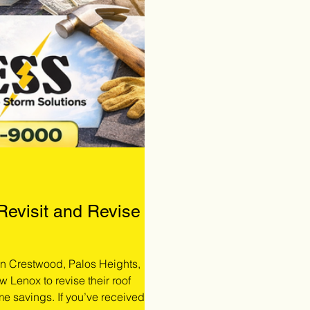
 Revisit and Revise
 in Crestwood, Palos Heights,
w Lenox to revise their roof
me savings. If you’ve received a