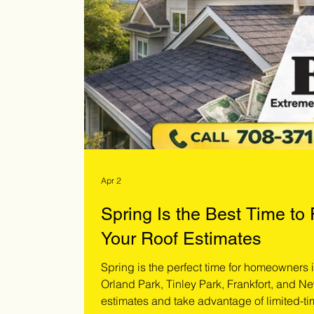
Apr 2
Spring Is the Best Time to
Your Roof Estimates
Spring is the perfect time for homeowners
Orland Park, Tinley Park, Frankfort, and Ne
estimates and take advantage of limited-ti