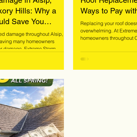
mage in Alsip,
Roof Replaceme
ory Hills: Why a
Ways to Pay wit
ould Save You
Replacing your roof doesn’
overwhelming. At Extreme Storm Solutions, we specialize in helping
ed damage throughout Alsip,
homeowners throughout Co
 leaving many homeowners
find the right payment solution fo
ior damage. Extreme Storm
dealing with storm damage
and provides free inspections to
exploring options, we pro
related damage before it
Call 708-371-9000 today t
y was affected by the June 2026
ssional inspection. Call