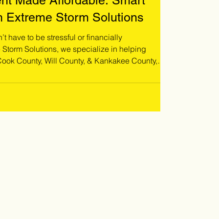
nt Made Affordable: Smart
h Extreme Storm Solutions
t have to be stressful or financially
ok County, Will County, & Kankakee County,
r their unique situation. Whether you're
, planning a full roof replacement, or simply
vide flexible ways to move forward without delay!
o schedule a free roof inspecti