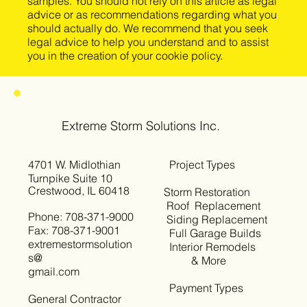
samples. You should not rely on this article as legal
advice or as recommendations regarding what you
should actually do. We recommend that you seek
legal advice to help you understand and to assist
you in the creation of your cookie policy.
Extreme Storm Solutions Inc.
4701 W. Midlothian
Project Types
Turnpike Suite 10
Crestwood, IL 60418
Storm Restoration
Roof Replacement
Phone: 708-371-9000
Siding Replacement
Fax: 708-371-9001
Full Garage Builds
extremestormsolution
Interior Remodels
s@
& More
gmail.com
Payment Types
General Contractor