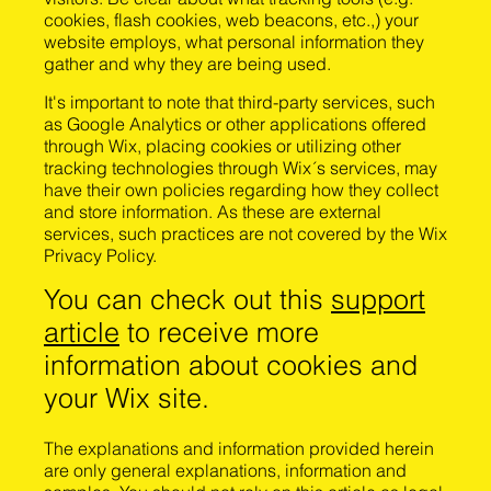
cookies, flash cookies, web beacons, etc.,) your
website employs, what personal information they
gather and why they are being used.
It's important to note that third-party services, such
as Google Analytics or other applications offered
through Wix, placing cookies or utilizing other
tracking technologies through Wix´s services, may
have their own policies regarding how they collect
and store information. As these are external
services, such practices are not covered by the Wix
Privacy Policy.
You can check out this
support
article
to receive more
information about cookies and
your Wix site.
The explanations and information provided herein
are only general explanations, information and