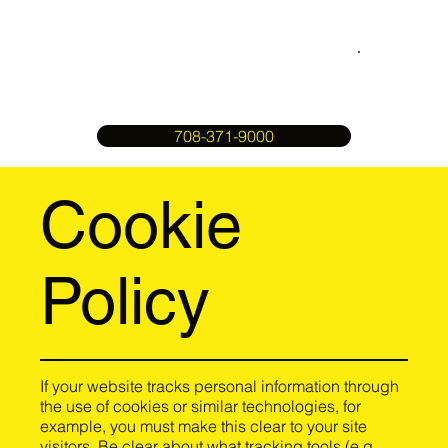
708-371-9000
Cookie
Policy
If your website tracks personal information through
the use of cookies or similar technologies, for
example, you must make this clear to your site
visitors. Be clear about what tracking tools (e.g.