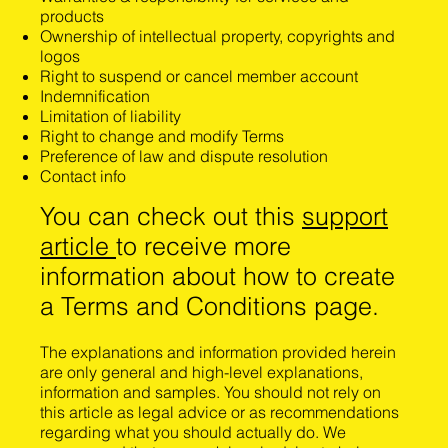
products
Ownership of intellectual property, copyrights and
logos
Right to suspend or cancel member account
Indemnification
Limitation of liability
Right to change and modify Terms
Preference of law and dispute resolution
Contact info
You can check out this
support
article
to receive more
information about how to create
a Terms and Conditions page.
The explanations and information provided herein
are only general and high-level explanations,
information and samples. You should not rely on
this article as legal advice or as recommendations
regarding what you should actually do. We