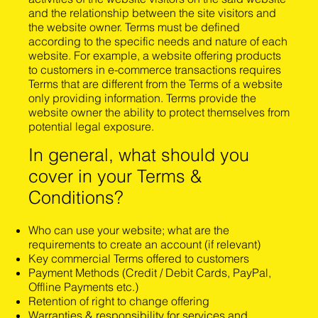
and the relationship between the site visitors and
the website owner. Terms must be defined
according to the specific needs and nature of each
website. For example, a website offering products
to customers in e-commerce transactions requires
Terms that are different from the Terms of a website
only providing information. Terms provide the
website owner the ability to protect themselves from
potential legal exposure.
In general, what should you
cover in your Terms &
Conditions?
Who can use your website; what are the
requirements to create an account (if relevant)
Key commercial Terms offered to customers
Payment Methods (Credit / Debit Cards, PayPal,
Offline Payments etc.)
Retention of right to change offering
Warranties & responsibility for services and