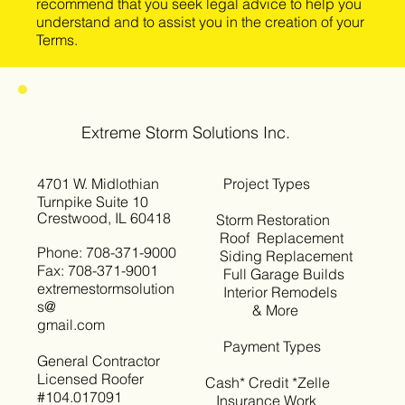
recommend that you seek legal advice to help you
understand and to assist you in the creation of your
Terms.
Extreme Storm Solutions Inc.
4701 W. Midlothian
Project Types
Turnpike Suite 10
Crestwood, IL 60418
Storm Restoration
Roof Replacement
Phone: 708-371-9000
Siding Replacement
Fax: 708-371-9001
Full Garage Builds
extremestormsolution
Interior Remodels
s@
& More
gmail.com
Payment Types
General Contractor
Licensed Roofer
Cash* Credit *Zelle
#104.017091
Insurance Work