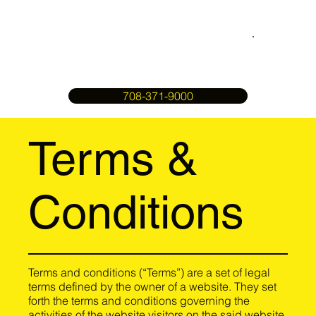
708-371-9000
Terms &
Conditions
Terms and conditions (“Terms”) are a set of legal
terms defined by the owner of a website. They set
forth the terms and conditions governing the
activities of the website visitors on the said website