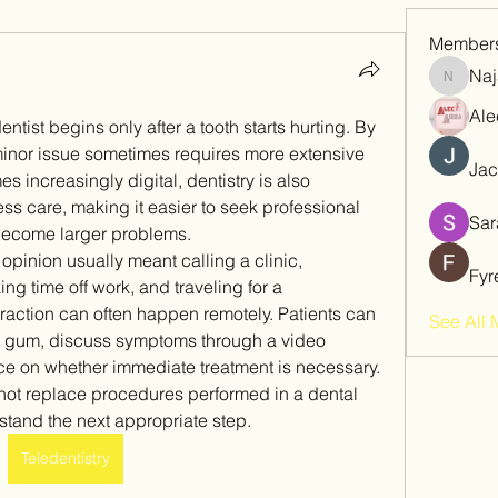
Member
Naj
Najaf
Ale
entist begins only after a tooth starts hurting. By 
inor issue sometimes requires more extensive 
Jac
 increasingly digital, dentistry is also 
s care, making it easier to seek professional 
Sar
become larger problems.
pinion usually meant calling a clinic, 
Fyr
g time off work, and traveling for a 
teraction can often happen remotely. Patients can 
See All 
n gum, discuss symptoms through a video 
ce on whether immediate treatment is necessary. 
nnot replace procedures performed in a dental 
rstand the next appropriate step.
Teledentistry