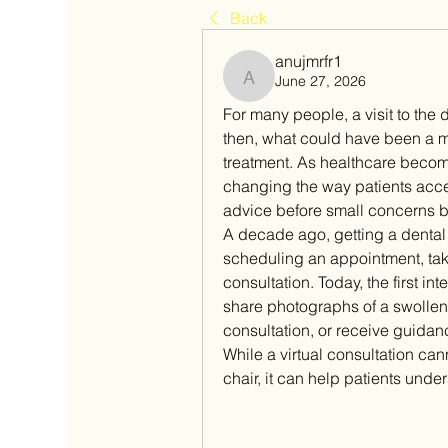
Back
anujmrfr1
June 27, 2026
anujmrfr1
For many people, a visit to the d
then, what could have been a m
treatment. As healthcare becomes
changing the way patients acces
advice before small concerns 
A decade ago, getting a dental o
scheduling an appointment, takin
consultation. Today, the first in
share photographs of a swolle
consultation, or receive guidan
While a virtual consultation ca
chair, it can help patients unde