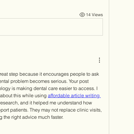
14 Views
a great step because it encourages people to ask 
dental problem becomes serious. Your post 
logy is making dental care easier to access. I 
bout this while using 
affordable article writing 
 research, and it helped me understand how 
ort patients. They may not replace clinic visits, 
 the right advice much faster.