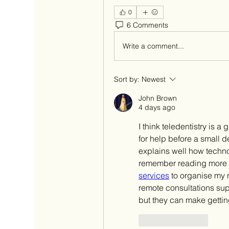
0
6 Comments
Write a comment...
Sort by:
Newest
John Brown
4 days ago
I think teledentistry is 
for help before a small 
explains well how techno
remember reading more a
services
 to organise my
remote consultations supp
but they can make getting
Like
Reply