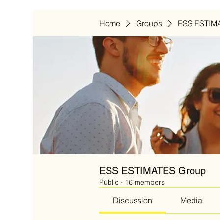
Home
Groups
ESS ESTIM
ESS ESTIMATES Group
Public
·
16 members
Discussion
Media