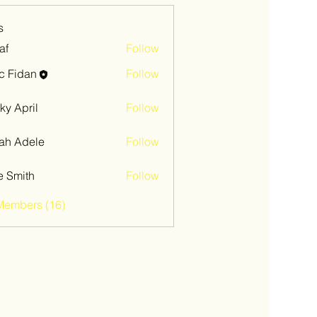
s
af
Follow
c Fidan
Follow
ky April
Follow
ah Adele
Follow
e Smith
Follow
Members (16)