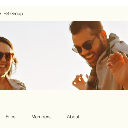
ATES Group
Files
Members
About