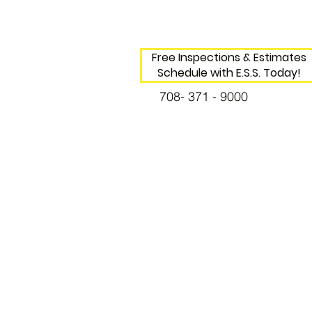
Free Inspections & Estimates
Schedule with E.S.S. Today!
708- 371 - 9000