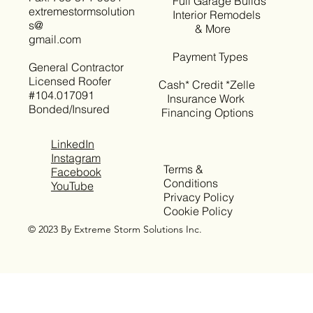
Full Garage Builds
extremestormsolution
Interior Remodels
s@
& More
gmail.com
Payment Types
General Contractor
Licensed Roofer
Cash* Credit *Zelle
#104.017091
Insurance Work
Bonded/Insured
Financing Options
LinkedIn
Instagram
Terms &
Facebook
Conditions
YouTube
Privacy Policy
Cookie Policy
© 2023 By Extreme Storm Solutions Inc.