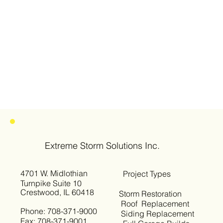
Extreme Storm Solutions Inc.
4701 W. Midlothian
Project Types
Turnpike Suite 10
Crestwood, IL 60418
Storm Restoration
Roof Replacement
Phone: 708-371-9000
Siding Replacement
Fax: 708-371-9001