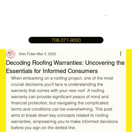
708-371-9000
Alec Fidan
Mar 4, 2025
Decoding Roofing Warranties: Uncovering the
Essentials for Informed Consumers
When embarking on a roofing project, one of the most 
crucial decisions you'll face is understanding the 
warranty that comes with your new roof. A roofing 
warranty can provide significant peace of mind and 
financial protection, but navigating the complicated 
terms and conditions can be overwhelming. This post 
aims to break down key concepts related to roofing 
warranties, empowering you to make informed decisions 
before you sign on the dotted line.