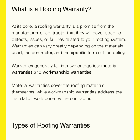
What is a Roofing Warranty?
At its core, a roofing warranty is a promise from the 
manufacturer or contractor that they will cover specific 
defects, issues, or failures related to your roofing system. 
Warranties can vary greatly depending on the materials 
used, the contractor, and the specific terms of the policy.
Warranties generally fall into two categories: 
material 
warranties
 and 
workmanship warranties
. 
Material warranties cover the roofing materials 
themselves, while workmanship warranties address the 
installation work done by the contractor.
Types of Roofing Warranties