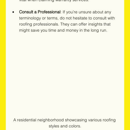
Consult a Professional
: If you’re unsure about any 
terminology or terms, do not hesitate to consult with 
roofing professionals. They can offer insights that 
might save you time and money in the long run.
A residential neighborhood showcasing various roofing 
styles and colors.