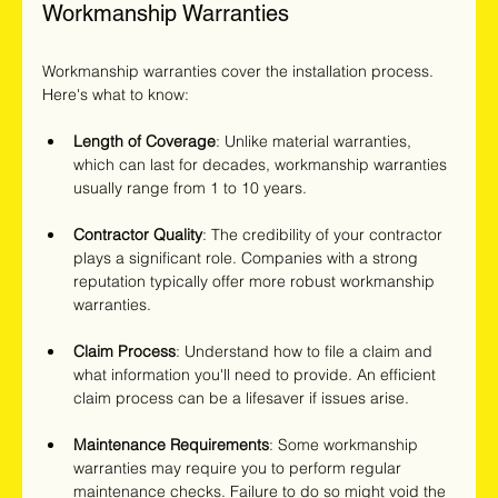
Workmanship Warranties
Workmanship warranties cover the installation process. 
Here's what to know:
Length of Coverage
: Unlike material warranties, 
which can last for decades, workmanship warranties 
usually range from 1 to 10 years.
Contractor Quality
: The credibility of your contractor 
plays a significant role. Companies with a strong 
reputation typically offer more robust workmanship 
warranties.
Claim Process
: Understand how to file a claim and 
what information you'll need to provide. An efficient 
claim process can be a lifesaver if issues arise.
Maintenance Requirements
: Some workmanship 
warranties may require you to perform regular 
maintenance checks. Failure to do so might void the 