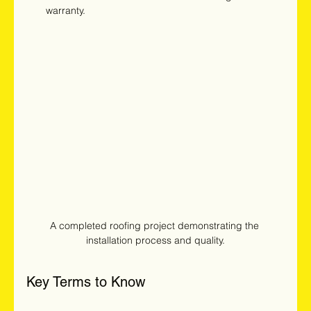
warranty.
A completed roofing project demonstrating the 
installation process and quality.
Key Terms to Know