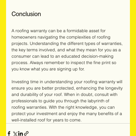
Conclusion
A roofing warranty can be a formidable asset for 
homeowners navigating the complexities of roofing 
projects. Understanding the different types of warranties, 
the key terms involved, and what they mean for you as a 
consumer can lead to an educated decision-making 
process. Always remember to inspect the fine print so 
you know what you are signing up for. 
Investing time in understanding your roofing warranty will 
ensure you are better protected, enhancing the longevity 
and durability of your roof. When in doubt, consult with 
professionals to guide you through the labyrinth of 
roofing warranties. With the right knowledge, you can 
protect your investment and enjoy the many benefits of a 
well-installed roof for years to come.