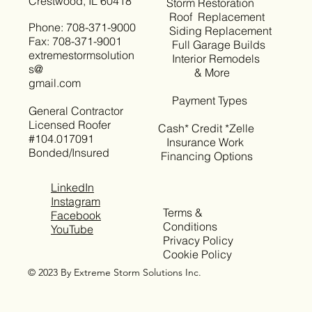
Crestwood, IL 60418
Storm Restoration
Roof Replacement
Phone: 708-371-9000
Siding Replacement
Fax: 708-371-9001
Full Garage Builds
extremestormsolution
Interior Remodels
s@
& More
gmail.com
Payment Types
General Contractor
Licensed Roofer
Cash* Credit *Zelle
#104.017091
Insurance Work
Bonded/Insured
Financing Options
LinkedIn
Instagram
Terms &
Facebook
Conditions
YouTube
Privacy Policy
Cookie Policy
© 2023 By Extreme Storm Solutions Inc.