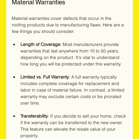
Material Warranties
Material warranties cover defects that occur in the 
roofing products due to manufacturing flaws. Here are a 
few things you should consider:
Length of Coverage
: Most manufacturers provide 
warranties that last anywhere from 10 to 50 years, 
depending on the product. It's vital to understand 
how long you will be protected under this warranty.
Limited vs. Full Warranty
: A full warranty typically 
includes complete coverage for replacement and 
labor in case of material failure. In contrast, a limited 
warranty may exclude certain costs or be prorated 
over time.
Transferability
: If you decide to sell your home, check 
if the warranty can be transferred to the new owner. 
This feature can elevate the resale value of your 
property.