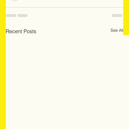
See All
Recent Posts