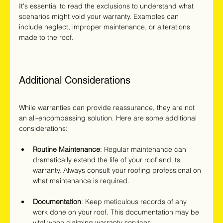
It's essential to read the exclusions to understand what 
scenarios might void your warranty. Examples can 
include neglect, improper maintenance, or alterations 
made to the roof.
Additional Considerations
While warranties can provide reassurance, they are not 
an all-encompassing solution. Here are some additional 
considerations:
Routine Maintenance
: Regular maintenance can 
dramatically extend the life of your roof and its 
warranty. Always consult your roofing professional on 
what maintenance is required.
Documentation
: Keep meticulous records of any 
work done on your roof. This documentation may be 
vital when claiming warranty services.