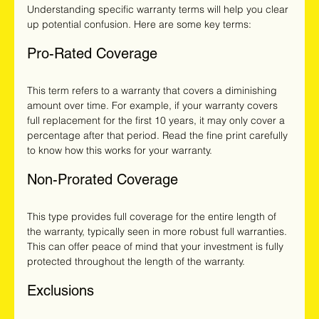
Understanding specific warranty terms will help you clear 
up potential confusion. Here are some key terms:
Pro-Rated Coverage
This term refers to a warranty that covers a diminishing 
amount over time. For example, if your warranty covers 
full replacement for the first 10 years, it may only cover a 
percentage after that period. Read the fine print carefully 
to know how this works for your warranty.
Non-Prorated Coverage
This type provides full coverage for the entire length of 
the warranty, typically seen in more robust full warranties. 
This can offer peace of mind that your investment is fully 
protected throughout the length of the warranty.
Exclusions