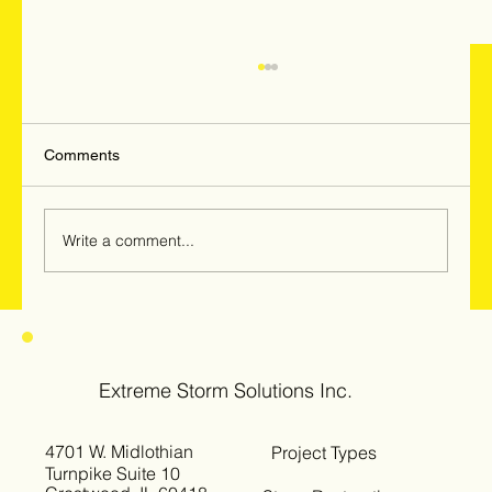
Comments
Write a comment...
Hail & Windstorm Damage in Woodridge,
Darien & Downers Grove: Why
Homeowners Should Get Inspected Now
Extreme Storm Solutions Inc.
4701 W. Midlothian
Project Types
Turnpike Suite 10