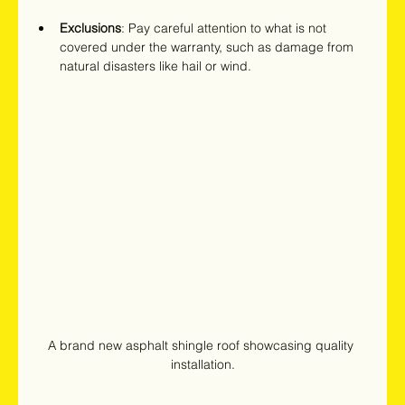
Exclusions
: Pay careful attention to what is not 
covered under the warranty, such as damage from 
natural disasters like hail or wind.
A brand new asphalt shingle roof showcasing quality 
installation.