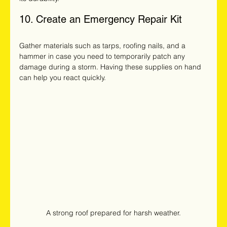
10. Create an Emergency Repair Kit
Gather materials such as tarps, roofing nails, and a 
hammer in case you need to temporarily patch any 
damage during a storm. Having these supplies on hand 
can help you react quickly.
A strong roof prepared for harsh weather.