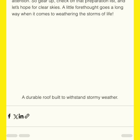
attention. So gear up, check off that preparation list, and 
let’s hope for clear skies. A little forethought goes a long 
way when it comes to weathering the storms of life!
A durable roof built to withstand stormy weather.