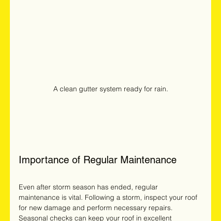
A clean gutter system ready for rain.
Importance of Regular Maintenance
Even after storm season has ended, regular 
maintenance is vital. Following a storm, inspect your roof 
for new damage and perform necessary repairs. 
Seasonal checks can keep your roof in excellent 