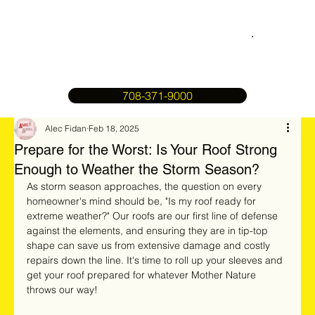
708-371-9000
Alec Fidan
Feb 18, 2025
Prepare for the Worst: Is Your Roof Strong
Enough to Weather the Storm Season?
As storm season approaches, the question on every 
homeowner's mind should be, "Is my roof ready for 
extreme weather?" Our roofs are our first line of defense 
against the elements, and ensuring they are in tip-top 
shape can save us from extensive damage and costly 
repairs down the line. It's time to roll up your sleeves and 
get your roof prepared for whatever Mother Nature 
throws our way!