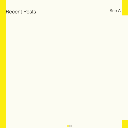
See All
Recent Posts