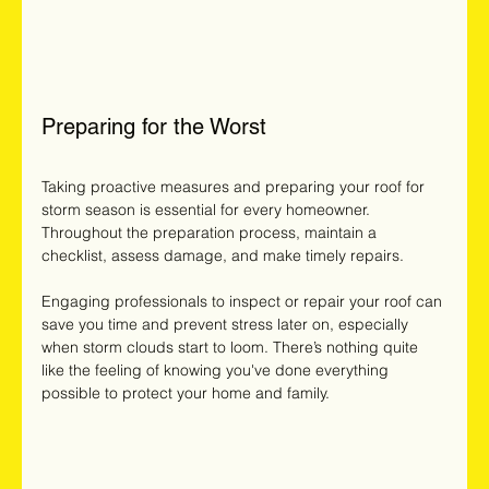
Preparing for the Worst
Taking proactive measures and preparing your roof for 
storm season is essential for every homeowner. 
Throughout the preparation process, maintain a 
checklist, assess damage, and make timely repairs. 
Engaging professionals to inspect or repair your roof can 
save you time and prevent stress later on, especially 
when storm clouds start to loom. There’s nothing quite 
like the feeling of knowing you've done everything 
possible to protect your home and family.