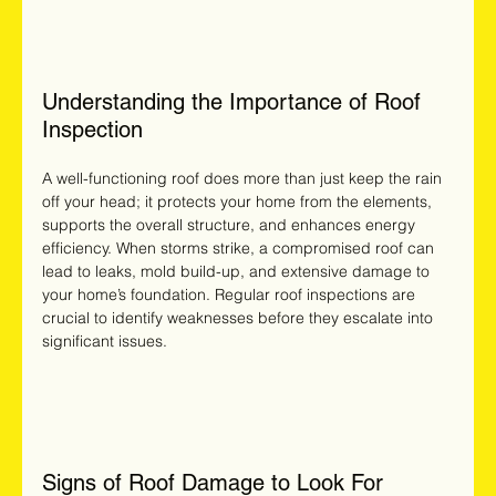
Understanding the Importance of Roof 
Inspection
A well-functioning roof does more than just keep the rain 
off your head; it protects your home from the elements, 
supports the overall structure, and enhances energy 
efficiency. When storms strike, a compromised roof can 
lead to leaks, mold build-up, and extensive damage to 
your home’s foundation. Regular roof inspections are 
crucial to identify weaknesses before they escalate into 
significant issues.
Signs of Roof Damage to Look For