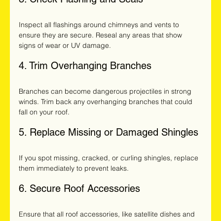
Inspect all flashings around chimneys and vents to 
ensure they are secure. Reseal any areas that show 
signs of wear or UV damage.
4. Trim Overhanging Branches
Branches can become dangerous projectiles in strong 
winds. Trim back any overhanging branches that could 
fall on your roof.
5. Replace Missing or Damaged Shingles
If you spot missing, cracked, or curling shingles, replace 
them immediately to prevent leaks.
6. Secure Roof Accessories
Ensure that all roof accessories, like satellite dishes and 