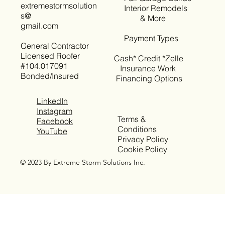
extremestormsolution
Interior Remodels
s@
& More
gmail.com
Payment Types
General Contractor
Licensed Roofer
Cash* Credit *Zelle
#104.017091
Insurance Work
Bonded/Insured
Financing Options
LinkedIn
Instagram
Terms &
Facebook
Conditions
YouTube
Privacy Policy
Cookie Policy
© 2023 By Extreme Storm Solutions Inc.