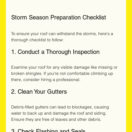
Storm Season Preparation Checklist
To ensure your roof can withstand the storms, here's a 
thorough checklist to follow:
1. Conduct a Thorough Inspection
Examine your roof for any visible damage like missing or 
broken shingles. If you're not comfortable climbing up 
there, consider hiring a professional. 
2. Clean Your Gutters
Debris-filled gutters can lead to blockages, causing 
water to back up and damage the roof and siding. 
Ensure they are free of leaves and other debris.
3. Check Flashing and Seals