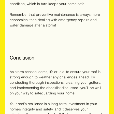
condition, which in turn keeps your home safe.
Remember that preventive maintenance is always more 
economical than dealing with emergency repairs and 
water damage after a storm!
Conclusion
As storm season looms, it’s crucial to ensure your roof is 
strong enough to weather any challenges ahead. By 
conducting thorough inspections, cleaning your gutters, 
and implementing the checklist discussed, you’ll be well 
on your way to safeguarding your home.
Your roof's resilience is a long-term investment in your 
home’s integrity and safety, and it deserves your 