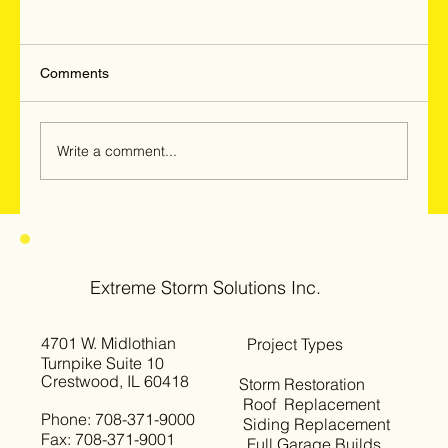
Comments
Write a comment...
Hail & Windstorm Damage in Woodridge,
Darien & Downers Grove: Why
Homeowners Should Get Inspected Now
Extreme Storm Solutions Inc.
4701 W. Midlothian
Project Types
Turnpike Suite 10
Crestwood, IL 60418
Storm Restoration
Roof Replacement
Phone: 708-371-9000
Siding Replacement
Fax: 708-371-9001
Full Garage Builds