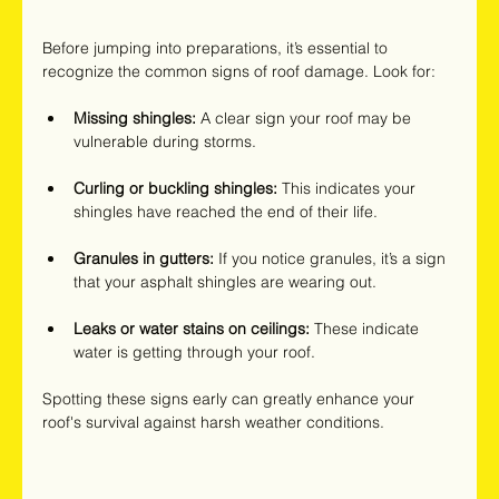
Before jumping into preparations, it’s essential to 
recognize the common signs of roof damage. Look for:
Missing shingles:
 A clear sign your roof may be 
vulnerable during storms.
Curling or buckling shingles:
 This indicates your 
shingles have reached the end of their life.
Granules in gutters:
 If you notice granules, it’s a sign 
that your asphalt shingles are wearing out.
Leaks or water stains on ceilings:
 These indicate 
water is getting through your roof.
Spotting these signs early can greatly enhance your 
roof's survival against harsh weather conditions.