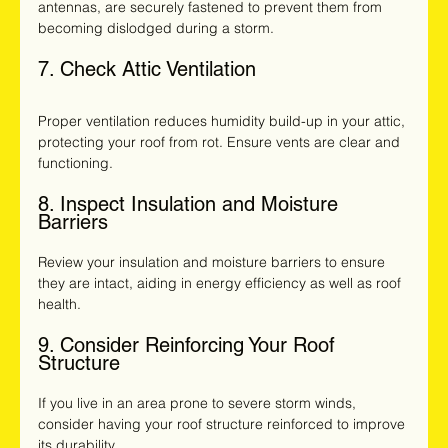
antennas, are securely fastened to prevent them from 
becoming dislodged during a storm.
7. Check Attic Ventilation
Proper ventilation reduces humidity build-up in your attic, 
protecting your roof from rot. Ensure vents are clear and 
functioning.
8. Inspect Insulation and Moisture 
Barriers
Review your insulation and moisture barriers to ensure 
they are intact, aiding in energy efficiency as well as roof 
health.
9. Consider Reinforcing Your Roof 
Structure
If you live in an area prone to severe storm winds, 
consider having your roof structure reinforced to improve 
its durability.