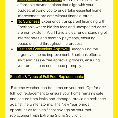
affordable payment plans that align with your 
budget, allowing you to undertake essential home 
improvement projects without financial strain.
No Surprises:
 Experience transparent financing with 
Enerbank, where hidden fees and unexpected costs 
are non-existent. You'll have a clear understanding of 
interest rates and monthly payments, ensuring 
peace of mind throughout the process.
Fast and Convenient Approval:
 Recognizing the 
urgency of home improvement, Enerbank offers a 
swift and hassle-free approval process, ensuring 
your project can commence promptly.
Benefits & Types of Full Roof Replacements:
 Extreme weather can be harsh on your roof. Opt for a 
full roof replacement to ensure your home remains safe 
and secure from leaks and damage, providing resilience 
against the winter storms. The New Year brings 
opportunities for significant savings on your roof 
replacement with Extreme Storm Solutions.