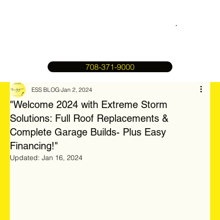
708-371-9000
ESS BLOG
Jan 2, 2024
"Welcome 2024 with Extreme Storm
Solutions: Full Roof Replacements &
Complete Garage Builds- Plus Easy
Financing!"
Updated:
Jan 16, 2024