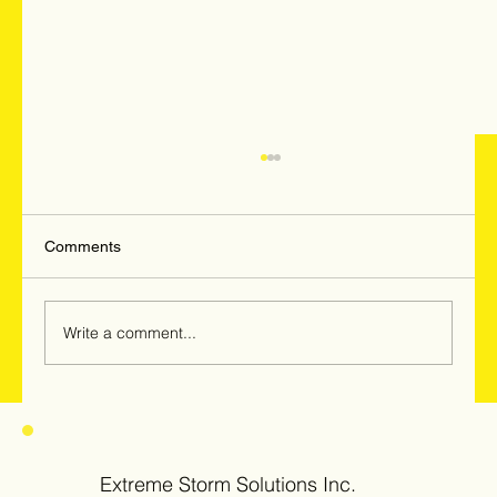
Comments
Write a comment...
Hail & Windstorm Damage in Woodridge,
Darien & Downers Grove: Why
Homeowners Should Get Inspected Now
Extreme Storm Solutions Inc.