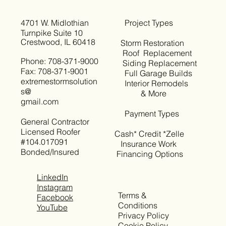
4701 W. Midlothian
Project Types
Turnpike Suite 10
Crestwood, IL 60418
Storm Restoration
Roof Replacement
Phone: 708-371-9000
Siding Replacement
Fax: 708-371-9001
Full Garage Builds
extremestormsolution
Interior Remodels
s@
& More
gmail.com
Payment Types
General Contractor
Licensed Roofer
Cash* Credit *Zelle
#104.017091
Insurance Work
Bonded/Insured
Financing Options
LinkedIn
Instagram
Terms &
Facebook
Conditions
YouTube
Privacy Policy
Cookie Policy