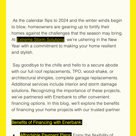
 As the calendar flips to 2024 and the winter winds begin 
to blow, homeowners are gearing up to fortify their 
homes against the challenges that the season may bring. 
At 
Extreme Storm Solutions
, we're ushering in the New 
Year with a commitment to making your home resilient 
and stylish.
 Say goodbye to the chills and hello to a secure abode 
with our full roof replacements, TPO, wood-shake, or 
architectural shingles, complete garage replacements. 
Additional services include interior and storm damage 
solutions. Recognizing the importance of these projects, 
we've partnered with Enerbank to offer convenient 
financing options. In this blog, we'll explore the benefits 
of financing your home projects with our trusted partner.
Benefits of Financing with Enerbank:
Affordable Payment Plans:
 Enjoy the flexibility of 