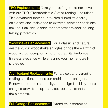
TPO Replacements:
 Take your roofing to the next level 
with our TPO (Thermoplastic Olefin) roofing    solutions. 
This advanced material provides durability, energy 
efficiency, and resistance to extreme weather conditions, 
making it an ideal choice for homeowners seeking long-
lasting protection.
Woodshake Replacements:
 For a classic and natural 
aesthetic, our woodshake shingles brings the warmth of 
wood without compromising on durability. Embrace 
timeless elegance while ensuring your home is well-
protected.
Architectural Replacements:
 For a sleek and versatile 
roofing solution, choose our architectural shingles. 
Renowned for their durability and design flexibility, these 
shingles provide a sophisticated look that stands up to 
the elements.
Full Garage Replacements:
Extend your protection 