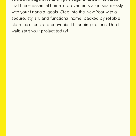
that these essential home improvements align seamlessly 
with your financial goals. Step into the New Year with a 
secure, stylish, and functional home, backed by reliable 
storm solutions and convenient financing options. Don't 
wait; start your project today! 