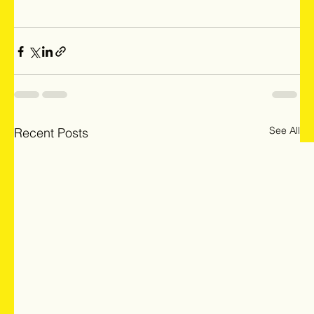
See All
Recent Posts