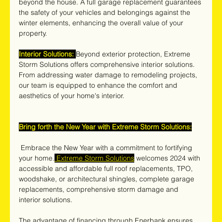
beyond the house. A full garage replacement guarantees 
the safety of your vehicles and belongings against the 
winter elements, enhancing the overall value of your 
property.
Interior Solutions:
Beyond exterior protection, Extreme 
Storm Solutions offers comprehensive interior solutions. 
From addressing water damage to remodeling projects, 
our team is equipped to enhance the comfort and 
aesthetics of your home's interior.
Bring forth the New Year with Extreme Storm Solutions:
 Embrace the New Year with a commitment to fortifying 
your home.
 Extreme Storm Solutions
 welcomes 2024 with 
accessible and affordable full roof replacements, TPO, 
woodshake, or architectural shingles, complete garage 
replacements, comprehensive storm damage and 
interior solutions. 
The advantage of financing through Enerbank ensures 