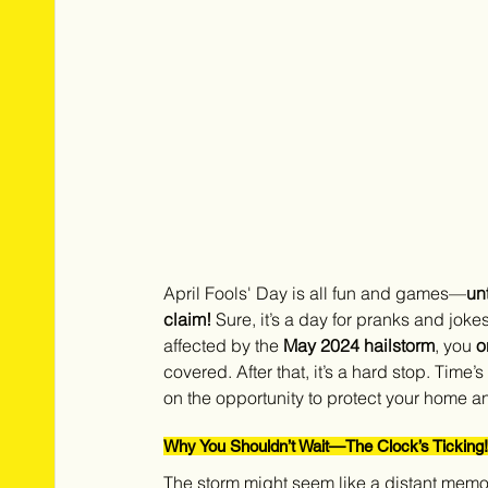
April Fools' Day is all fun and games—
un
claim!
 Sure, it’s a day for pranks and jokes
affected by the 
May 2024 hailstorm
, you 
o
covered. After that, it’s a hard stop. Time
on the opportunity to protect your home an
Why You Shouldn’t Wait—The Clock’s Ticking!
The storm might seem like a distant memor