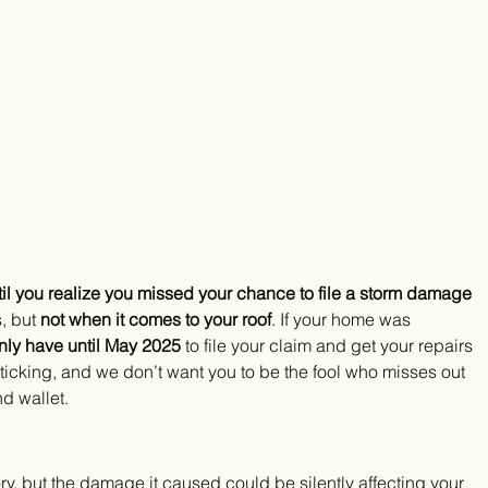
til you realize you missed your chance to file a storm damage 
, but 
not when it comes to your roof
. If your home was 
nly have until May 2025
 to file your claim and get your repairs 
’s ticking, and we don’t want you to be the fool who misses out 
d wallet.
y, but the damage it caused could be silently affecting your 