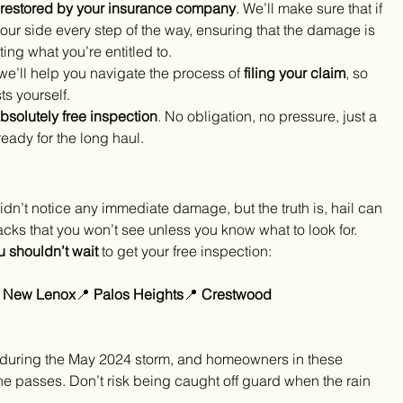
 restored by your insurance company
. We’ll make sure that if 
ur side every step of the way, ensuring that the damage is 
ng what you’re entitled to.
we’ll help you navigate the process of 
filing your claim
, so 
ts yourself.
bsolutely free inspection
. No obligation, no pressure, just a 
ready for the long haul.
u didn’t notice any immediate damage, but the truth is, hail can 
acks that you won’t see unless you know what to look for.
u shouldn’t wait
 to get your free inspection:
 
New Lenox
📍 
Palos Heights
📍 
Crestwood 
 during the May 2024 storm, and homeowners in these 
ne passes. Don’t risk being caught off guard when the rain 