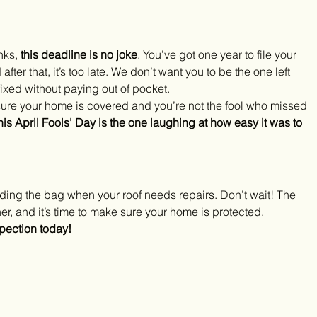
nks, 
this deadline is no joke
. You’ve got one year to file your 
ter that, it’s too late. We don’t want you to be the one left 
fixed without paying out of pocket.
sure your home is covered and you’re not the fool who missed 
his April Fools' Day is the one laughing at how easy it was to 
lding the bag when your roof needs repairs. Don’t wait! The 
r, and it’s time to make sure your home is protected.
pection today!