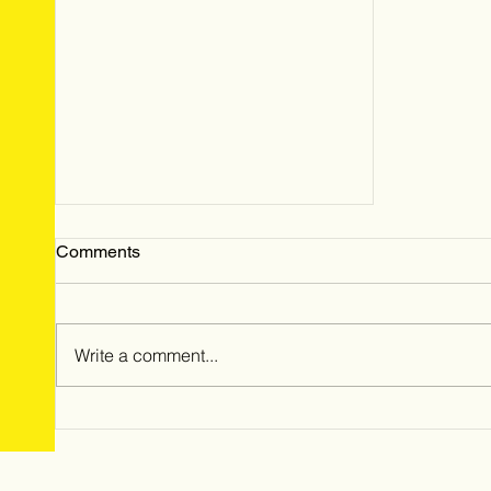
Comments
Write a comment...
May 2024 Hailstorm: Time is
Running Out for Homeowners
to File Insurance Claims