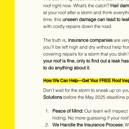
roof right now. What’s the catch? 
Hail dam
at your roof after a storm and think everyt
time, this 
unseen damage can lead to leaks,
with costly repairs down the road.
The truth is, 
insurance companies
 are ver
you’ll be left high and dry without help fr
covering repairs for a storm that you di
your roof is fine, only to find out a leak 
to do anything about it.
How We Can Help—Get Your FREE Roof Insp
Don’t wait for the storm to sneak up on you
Solutions
 before the May 2025 deadline p
Peace of Mind:
 Our team will inspect
hiding. No more guessing if your roo
We Handle the Insurance Process:
 W