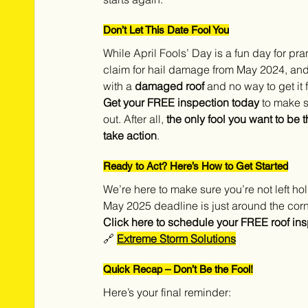
Don’t Let This Date Fool You
While April Fools’ Day is a fun day for pra
claim for hail damage from May 2024, and af
with a 
damaged roof
 and no way to get it 
Get your FREE inspection today
 to make 
out. After all, 
the only fool you want to be t
take action
.
Ready to Act? Here’s How to Get Started
We’re here to make sure you’re not left ho
May 2025 deadline is just around the corne
Click here to schedule your FREE roof ins
🔗 
Extreme Storm Solutions
Quick Recap – Don’t Be the Fool!
Here’s your final reminder: