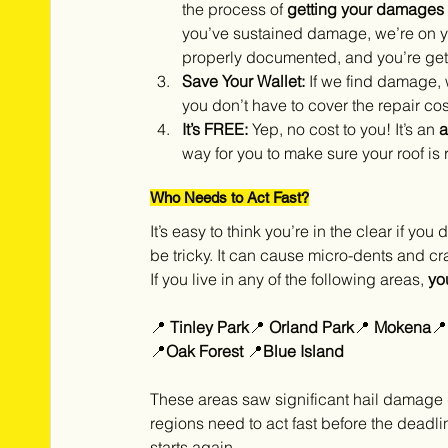
the process of 
getting your damages
you’ve sustained damage, we’re on yo
properly documented, and you’re getti
Save Your Wallet:
 If we find damage, 
you don’t have to cover the repair cos
It’s FREE:
 Yep, no cost to you! It’s an 
a
way for you to make sure your roof is 
Who Needs to Act Fast?
It’s easy to think you’re in the clear if yo
be tricky. It can cause micro-dents and cr
If you live in any of the following areas, 
yo
📍 
Tinley Park
📍 
Orland Park
📍 
Mokena
📍
📍
Oak Forest 
📍
Blue Island
These areas saw significant hail damage
regions need to act fast before the deadli
starts again.