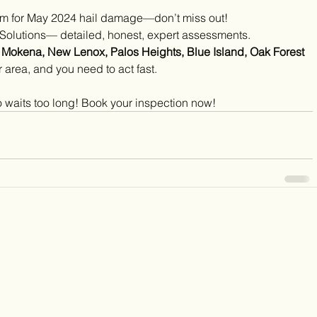
claim for May 2024 hail damage—don’t miss out!
 Solutions— detailed, honest, expert assessments.
, Mokena, New Lenox, Palos Heights, Blue Island, Oak Forest 
r area, and you need to act fast.
 waits too long! Book your inspection now!