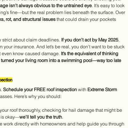
age isn’t always obvious to the untrained eye
. It’s easy to look 
hing’s fine—but the real problem lies beneath the surface. Over 
 rot, and structural issues 
that could drain your pockets 
y strict about claim deadlines. 
If you don’t act by May 2025
, 
om your insurance. And let’s be real, you don’t want to be stuck 
dn’t even know caused damage. 
It’s the equivalent of thinking 
has turned your living room into a swimming pool—way too late 
ection
. 
Schedule your FREE roof inspection
 with 
Extreme Storm 
asses. Here’s why you should:
 your roof thoroughly, checking for hail damage that might be 
f is okay—
we’ll tell you the truth
.
e work directly with homeowners and help guide you through 