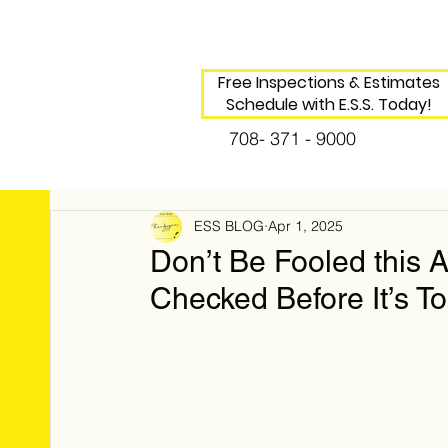
Free Inspections & Estimates
Schedule with E.S.S. Today!
708- 371 - 9000
ESS BLOG
Apr 1, 2025
Don’t Be Fooled this 
Checked Before It’s To