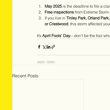
May 2025
 is the deadline to file a 
Free inspections
 from Extreme Storm
If you live in 
Tinley Park, Orland Park
or Crestwood
, this storm affected you
It’s 
April Fools’ Day
—don’t be the fool who
Recent Posts