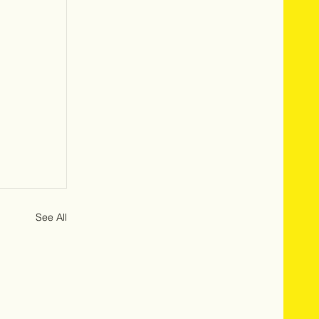
See All