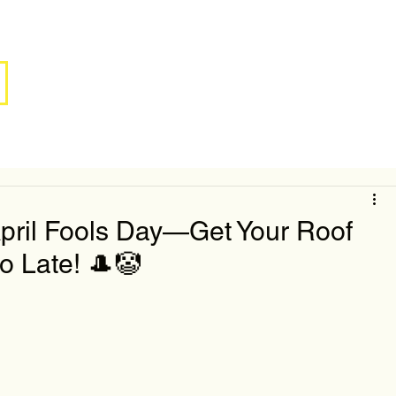
April Fools Day—Get Your Roof
o Late! 🎩🤡