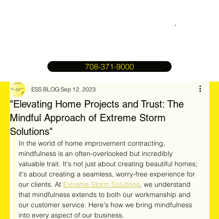
708-371-9000
ESS BLOG
Sep 12, 2023
"Elevating Home Projects and Trust: The
Mindful Approach of Extreme Storm
Solutions"
In the world of home improvement contracting, 
mindfulness is an often-overlooked but incredibly 
valuable trait. It's not just about creating beautiful homes; 
it's about creating a seamless, worry-free experience for 
our clients. At 
Extreme Storm Solutions
, we understand 
that mindfulness extends to both our workmanship and 
our customer service. Here's how we bring mindfulness 
into every aspect of our business.