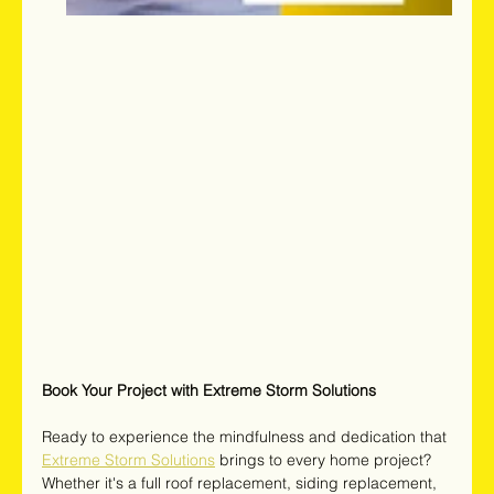
Book Your Project with Extreme Storm Solutions
Ready to experience the mindfulness and dedication that 
Extreme Storm Solutions
brings to every home project? 
Whether it's a full roof replacement, siding replacement, 