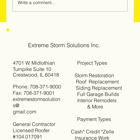
Write a comment...
Hail & Windstorm Damage in Woodridge,
Darien & Downers Grove: Why
Homeowners Should Get Inspected Now
Extreme Storm Solutions Inc.
4701 W. Midlothian
Project Types
Turnpike Suite 10
Crestwood, IL 60418
Storm Restoration
Roof Replacement
Phone: 708-371-9000
Siding Replacement
Fax: 708-371-9001
Full Garage Builds
extremestormsolution
Interior Remodels
s@
& More
gmail.com
Payment Types
General Contractor
Licensed Roofer
Cash* Credit *Zelle
#104.017091
Insurance Work