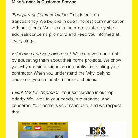
Mindfulness in Customer Service
Transparent Communication
: Trust is built on 
transparency. We believe in open, honest communication 
with our clients. We explain the process step by step, 
address concerns promptly, and keep you informed at 
every stage.
Education and Empowerment
: We empower our clients 
by educating them about their home projects. We show 
you why certain choices are imperative in trusting your 
contractor. When you understand the 'why' behind 
decisions, you can make informed choices.
Client-Centric Approach
: Your satisfaction is our top 
priority. We listen to your needs, preferences, and 
concerns. Your home is your sanctuary, and we respect 
that.