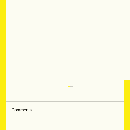
Comments