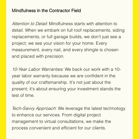
Mindfulness in the Contractor Field
Attention to Detail
: Mindfulness starts with attention to 
detail. When we embark on full roof replacements, siding 
replacements, or full garage builds, we don't just see a 
project; we see your vision for your home. Every 
measurement, every nail, and every shingle is chosen 
and placed with precision.
10-Year Labor Warranties
: We back our work with a 10-
year labor warranty because we are confident in the 
quality of our craftsmanship. It's not just about the 
present; it's about ensuring your investment stands the 
test of time.
Tech-Savvy Approach
: We leverage the latest technology 
to enhance our services. From digital project 
management to virtual consultations, we make the 
process convenient and efficient for our clients.