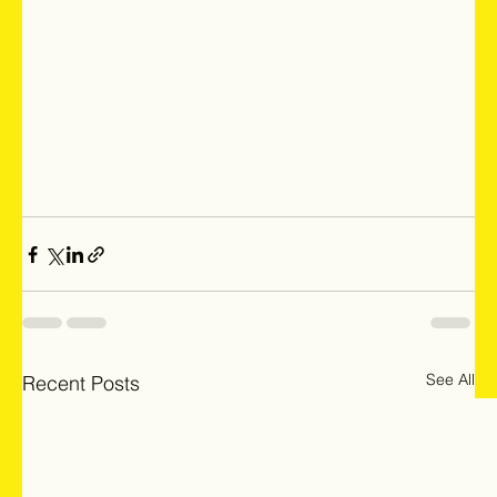
See All
Recent Posts