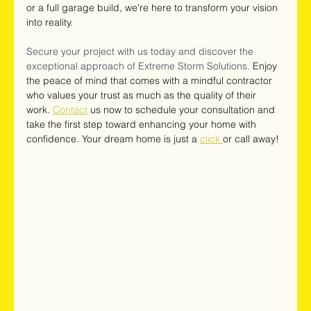
or a full garage build, we're here to transform your vision 
into reality.
Secure your project with us today and discover the 
exceptional approach of Extreme Storm Solutions. 
Enjoy 
the peace of mind that comes with a mindful contractor 
who values your trust as much as the quality of their 
work. 
Contact
 us now to schedule your consultation and 
take the first step toward enhancing your home with 
confidence. Your dream home is just a 
click 
or call away!