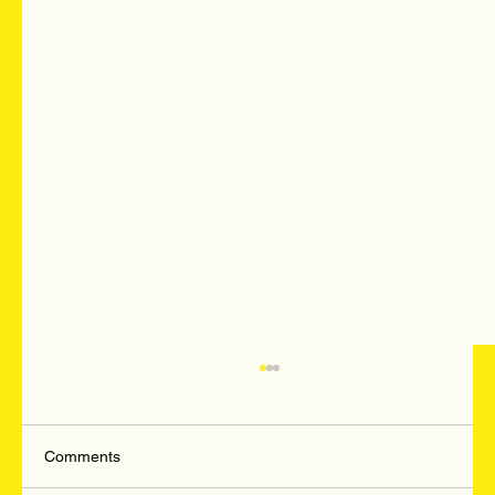
Comments