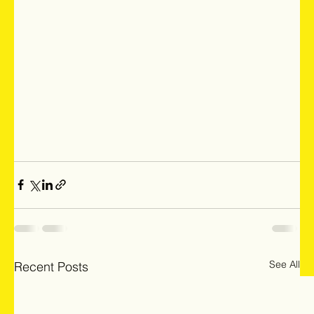
See All
Recent Posts