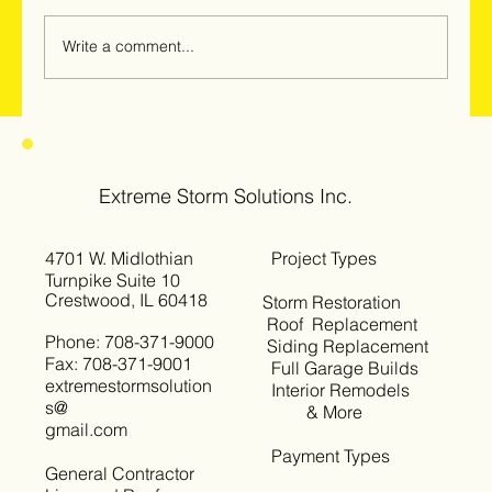
Write a comment...
Hail & Windstorm Damage in Woodridge,
Darien & Downers Grove: Why
Homeowners Should Get Inspected Now
Extreme Storm Solutions Inc.
4701 W. Midlothian
Project Types
Turnpike Suite 10
Crestwood, IL 60418
Storm Restoration
Roof Replacement
Phone: 708-371-9000
Siding Replacement
Fax: 708-371-9001
Full Garage Builds
extremestormsolution
Interior Remodels
s@
& More
gmail.com
Payment Types
General Contractor