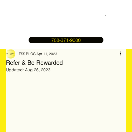
708-371-9000
ESS BLOG
Apr 11, 2023
Refer & Be Rewarded
Updated:
Aug 26, 2023