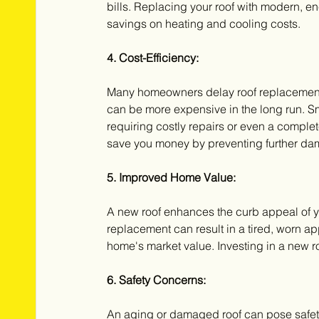
bills. Replacing your roof with modern, ene
savings on heating and cooling costs.
4. Cost-Efficiency:
Many homeowners delay roof replacement 
can be more expensive in the long run. Sm
requiring costly repairs or even a comple
save you money by preventing further da
5. Improved Home Value:
A new roof enhances the curb appeal of y
replacement can result in a tired, worn a
home's market value. Investing in a new roo
6. Safety Concerns:
An aging or damaged roof can pose safety