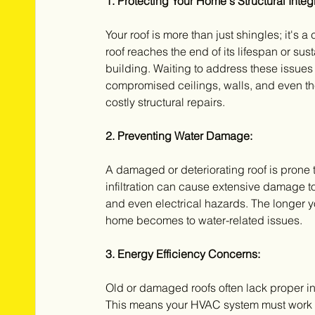
1. Protecting Your Home's Structural Integr
Your roof is more than just shingles; it's a
roof reaches the end of its lifespan or su
building. Waiting to address these issues
compromised ceilings, walls, and even the 
costly structural repairs.
2. Preventing Water Damage:
A damaged or deteriorating roof is prone t
infiltration can cause extensive damage to
and even electrical hazards. The longer 
home becomes to water-related issues.
3. Energy Efficiency Concerns:
Old or damaged roofs often lack proper ins
This means your HVAC system must work ha