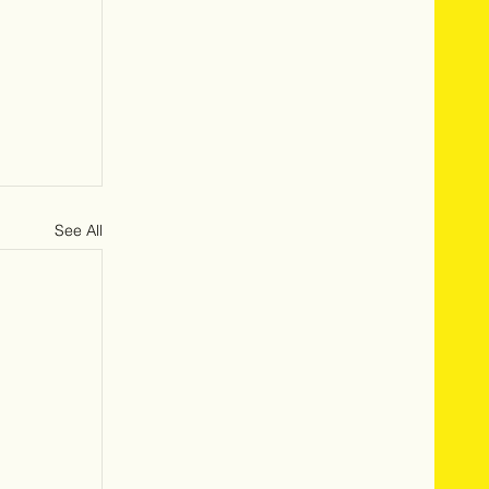
See All