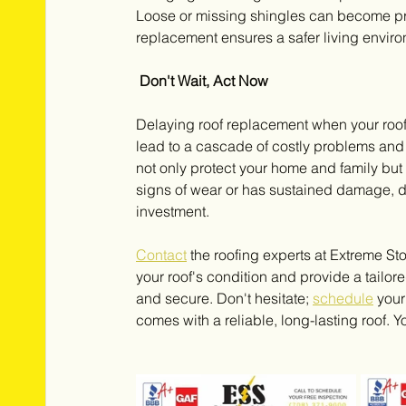
Loose or missing shingles can become pro
replacement ensures a safer living envir
 Don't Wait, Act Now
Delaying roof replacement when your roof 
lead to a cascade of costly problems and
not only protect your home and family but 
signs of wear or has sustained damage, d
investment. 
Contact
the roofing experts at Extreme St
your roof's condition and provide a tailor
and secure. Don't hesitate; 
schedule
 you
comes with a reliable, long-lasting roof. 