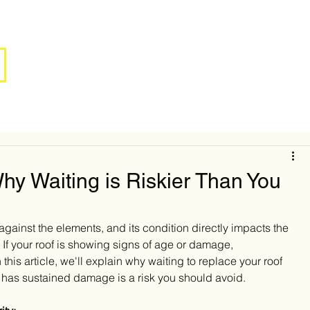
y Waiting is Riskier Than You
e against the elements, and its condition directly impacts the 
. If your roof is showing signs of age or damage, 
this article, we'll explain why waiting to replace your roof 
or has sustained damage is a risk you should avoid.