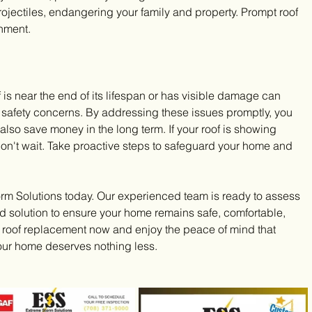
jectiles, endangering your family and property. Prompt roof 
onment.
is near the end of its lifespan or has visible damage can 
 safety concerns. By addressing these issues promptly, you 
also save money in the long term. If your roof is showing 
on't wait. Take proactive steps to safeguard your home and 
orm Solutions today. Our experienced team is ready to assess 
ed solution to ensure your home remains safe, comfortable, 
r roof replacement now and enjoy the peace of mind that 
Your home deserves nothing less.