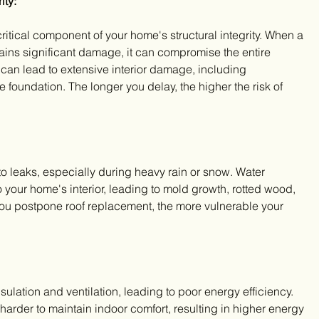
ity:
 critical component of your home's structural integrity. When a 
stains significant damage, it can compromise the entire 
 can lead to extensive interior damage, including 
foundation. The longer you delay, the higher the risk of 
o leaks, especially during heavy rain or snow. Water 
 your home's interior, leading to mold growth, rotted wood, 
you postpone roof replacement, the more vulnerable your 
ulation and ventilation, leading to poor energy efficiency. 
rder to maintain indoor comfort, resulting in higher energy 