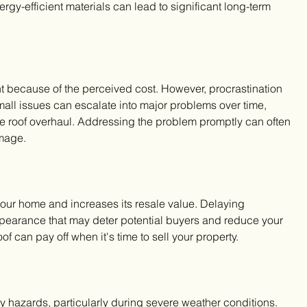
rgy-efficient materials can lead to significant long-term 
because of the perceived cost. However, procrastination 
all issues can escalate into major problems over time, 
te roof overhaul. Addressing the problem promptly can often 
mage.
our home and increases its resale value. Delaying 
ppearance that may deter potential buyers and reduce your 
f can pay off when it's time to sell your property.
 hazards, particularly during severe weather conditions. 