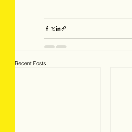
Recent Posts