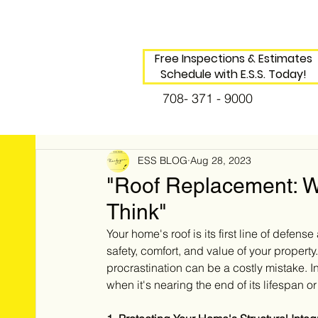
Free Inspections & Estimates
Schedule with E.S.S. Today!
708- 371 - 9000
ESS BLOG
Aug 28, 2023
"Roof Replacement: Wh
Think"
Your home's roof is its first line of defens
safety, comfort, and value of your property
procrastination can be a costly mistake. In 
when it's nearing the end of its lifespan 