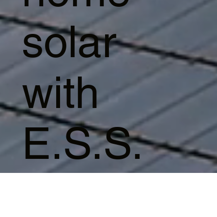
solar
with
E.S.S.
Start Video
Series