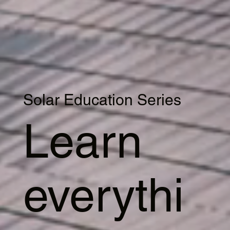
Solar Education Series
Learn
everythi