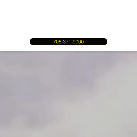
708-371-9000