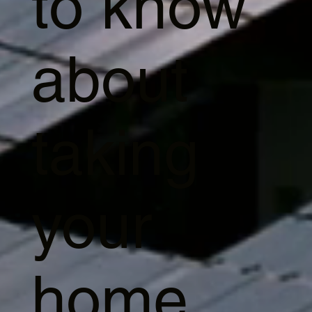
to know
about
taking
your
home