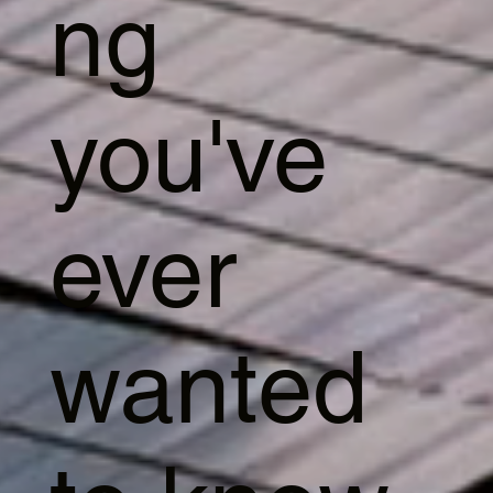
ng
you've
ever
wanted