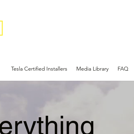
Tesla Certified Installers
Media Library
FAQ
erything