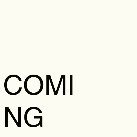
COMI
NG