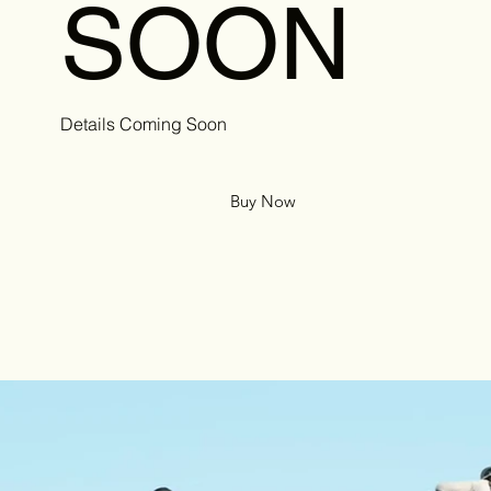
SOON
Details Coming Soon
Buy Now