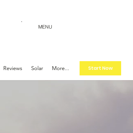
MENU
Start Now
Reviews
Solar
More...