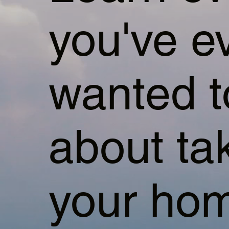
you've e
wanted 
about ta
your hom