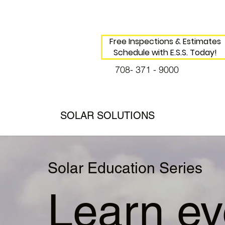
Free Inspections & Estimates
Schedule with E.S.S. Today!
708- 371 - 9000
SOLAR SOLUTIONS
Solar Education Series
Learn ev