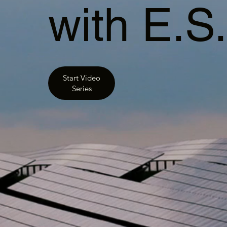
with E.S
Start Video
Series