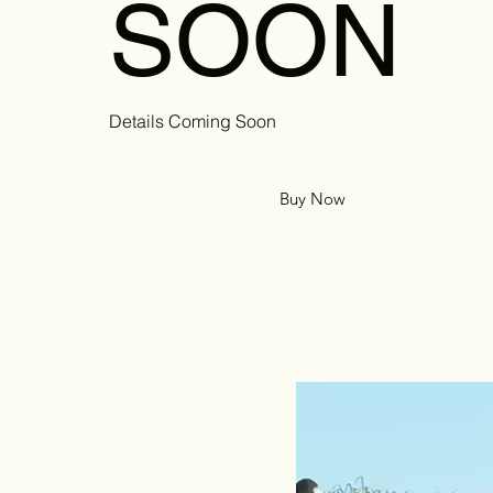
SOON
Details Coming Soon
Buy Now