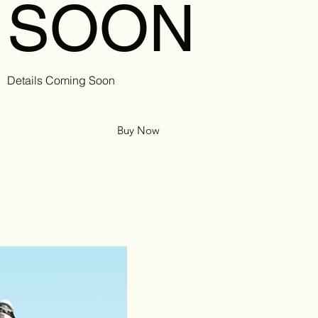
SOON
Details Coming Soon
Buy Now