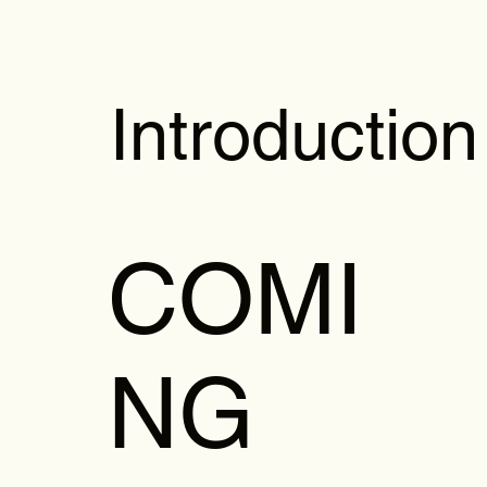
Introduction
COMI
NG