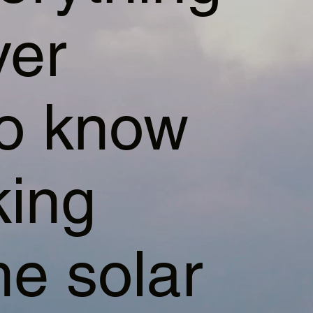
ver
to know
king
e solar