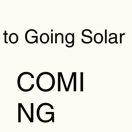
 to Going Solar
COMI
NG