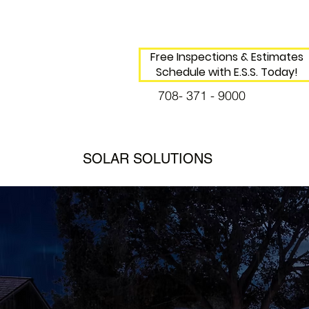
Free Inspections & Estimates
Schedule with E.S.S. Today!
708- 371 - 9000
SOLAR SOLUTIONS