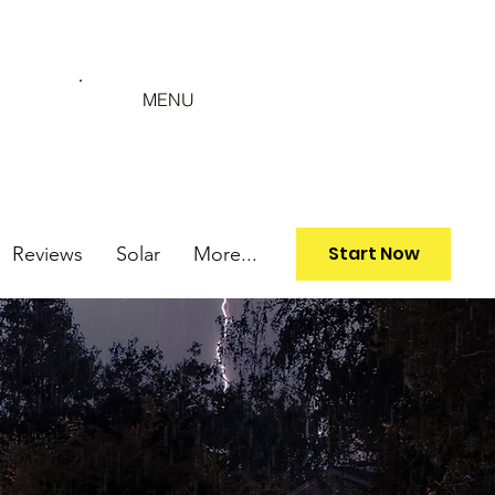
MENU
Start Now
Reviews
Solar
More...