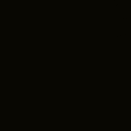
At 
Tes
Sol
Aer
Des