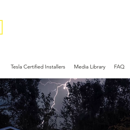
Tesla Certified Installers
Media Library
FAQ