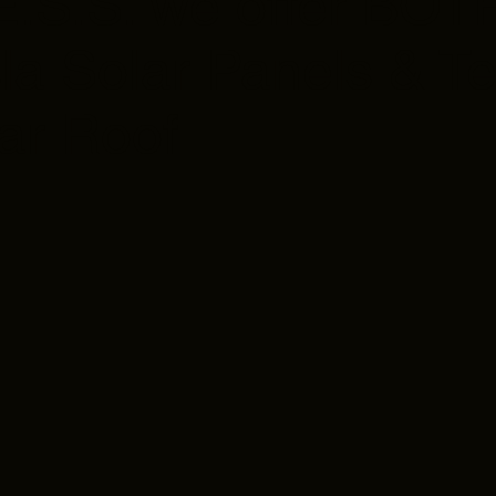
E.S.S. we offer BOT
la Solar Panels & Te
ar Roof
odynamic
ign