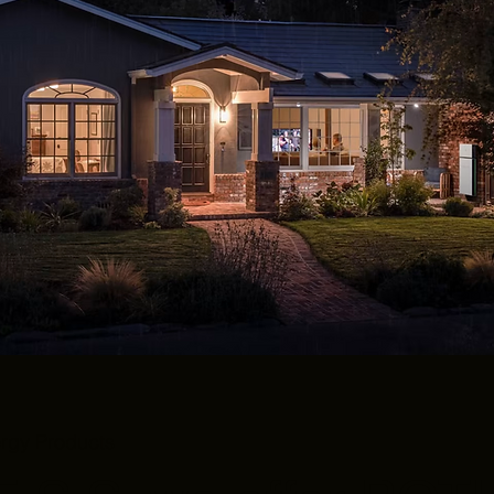
ergy Products