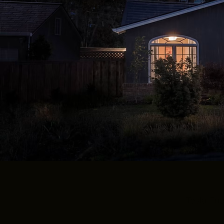
Tesla En